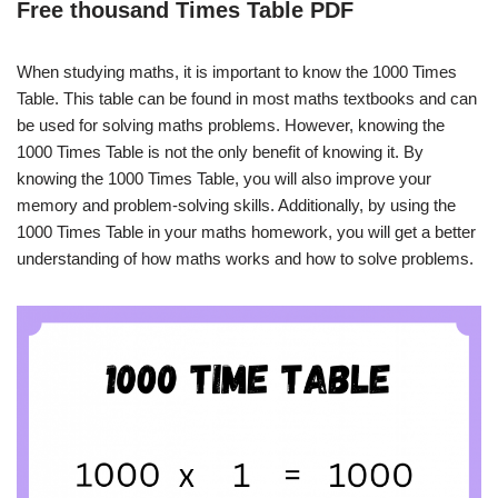
Free thousand Times Table PDF
When studying maths, it is important to know the 1000 Times
Table. This table can be found in most maths textbooks and can
be used for solving maths problems. However, knowing the
1000 Times Table is not the only benefit of knowing it. By
knowing the 1000 Times Table, you will also improve your
memory and problem-solving skills. Additionally, by using the
1000 Times Table in your maths homework, you will get a better
understanding of how maths works and how to solve problems.