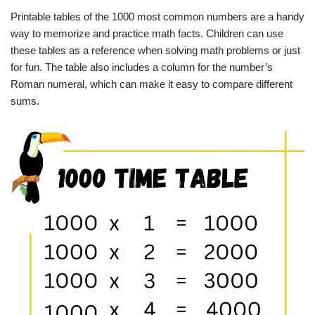
Printable tables of the 1000 most common numbers are a handy
way to memorize and practice math facts. Children can use
these tables as a reference when solving math problems or just
for fun. The table also includes a column for the number’s
Roman numeral, which can make it easy to compare different
sums.