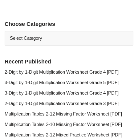
Choose Categories
Recent Published
2-Digit by 1-Digit Multiplication Worksheet Grade 4 [PDF]
3-Digit by 1-Digit Multiplication Worksheet Grade 5 [PDF]
3-Digit by 1-Digit Multiplication Worksheet Grade 4 [PDF]
2-Digit by 1-Digit Multiplication Worksheet Grade 3 [PDF]
Multiplication Tables 2-12 Missing Factor Worksheet [PDF]
Multiplication Tables 2-10 Missing Factor Worksheet [PDF]
Multiplication Tables 2-12 Mixed Practice Worksheet [PDF]