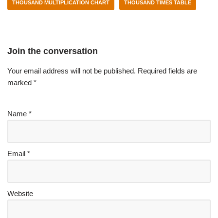
THOUSAND MULTIPLICATION CHART
THOUSAND TIMES TABLE
Join the conversation
Your email address will not be published.
Required fields are
marked
*
Name
*
Email
*
Website