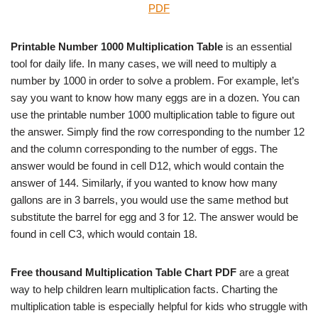
PDF
Printable Number 1000 Multiplication Table
is an essential
tool for daily life. In many cases, we will need to multiply a
number by 1000 in order to solve a problem. For example, let’s
say you want to know how many eggs are in a dozen. You can
use the printable number 1000 multiplication table to figure out
the answer. Simply find the row corresponding to the number 12
and the column corresponding to the number of eggs. The
answer would be found in cell D12, which would contain the
answer of 144. Similarly, if you wanted to know how many
gallons are in 3 barrels, you would use the same method but
substitute the barrel for egg and 3 for 12. The answer would be
found in cell C3, which would contain 18.
Free thousand Multiplication Table Chart PDF
are a great
way to help children learn multiplication facts. Charting the
multiplication table is especially helpful for kids who struggle with