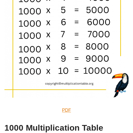
PDF
1000 Multiplication Table