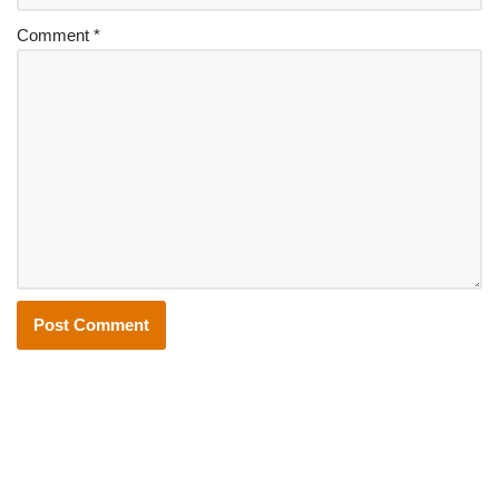
Comment
*