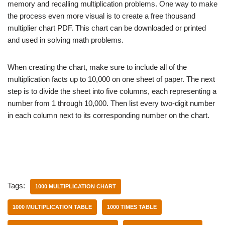
memory and recalling multiplication problems. One way to make
the process even more visual is to create a free thousand
multiplier chart PDF. This chart can be downloaded or printed
and used in solving math problems.
When creating the chart, make sure to include all of the
multiplication facts up to 10,000 on one sheet of paper. The next
step is to divide the sheet into five columns, each representing a
number from 1 through 10,000. Then list every two-digit number
in each column next to its corresponding number on the chart.
Tags:
1000 MULTIPLICATION CHART
1000 MULTIPLICATION TABLE
1000 TIMES TABLE