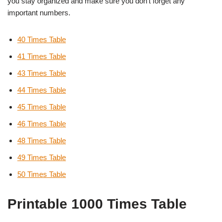
you stay organized and make sure you don’t forget any
important numbers.
40 Times Table
41 Times Table
43 Times Table
44 Times Table
45 Times Table
46 Times Table
48 Times Table
49 Times Table
50 Times Table
Printable 1000 Times Table