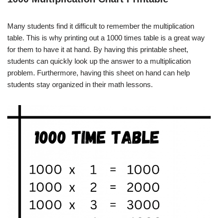
Many students find it difficult to remember the multiplication
table. This is why printing out a 1000 times table is a great way
for them to have it at hand. By having this printable sheet,
students can quickly look up the answer to a multiplication
problem. Furthermore, having this sheet on hand can help
students stay organized in their math lessons.