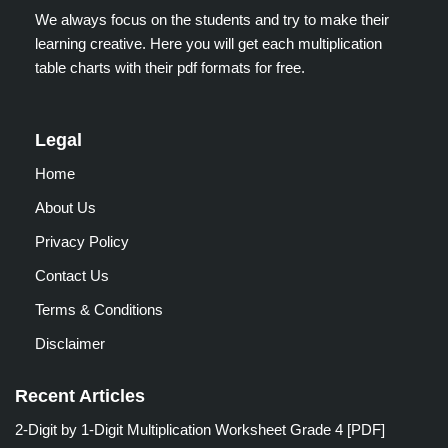
We always focus on the students and try to make their
learning creative. Here you will get each multiplication
table charts with their pdf formats for free.
Legal
Home
About Us
Privacy Policy
Contact Us
Terms & Conditions
Disclaimer
Recent Articles
2-Digit by 1-Digit Multiplication Worksheet Grade 4 [PDF]