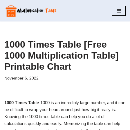
Skip
to
content
1000 Times Table [Free
1000 Multiplication Table]
Printable Chart
November 6, 2022
1000 Times Table
-1000 is an incredibly large number, and it can
be difficult to wrap your head around just how big it really is.
Knowing the 1000 times table can help you do a lot of
calculations quickly and easily. Memorizing the table can help