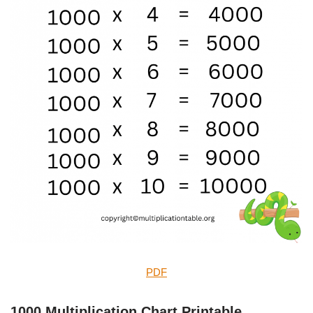
PDF
1000 Multiplication Chart Printable