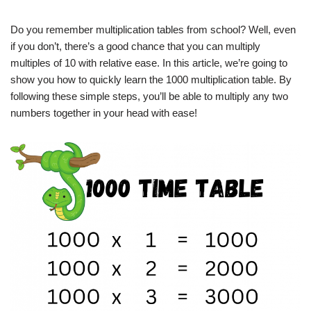
Do you remember multiplication tables from school? Well, even
if you don’t, there’s a good chance that you can multiply
multiples of 10 with relative ease. In this article, we’re going to
show you how to quickly learn the 1000 multiplication table. By
following these simple steps, you’ll be able to multiply any two
numbers together in your head with ease!