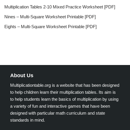
Multiplication Tables 2-10 Mixed Practice Worksheet [PDF]
Nines – Multi-Square Worksheet Printable [PDF]
Eights – Multi-Square Worksheet Printable [PDF]
About Us
Multiplicationtable.org is a website that has been designed
to help children learn their multiplication tables. Its aim is
to help students learn the basics of multiplication by using
a variety of fun and interactive games that have been
designed with particular math curriculum and state
standards in mind.