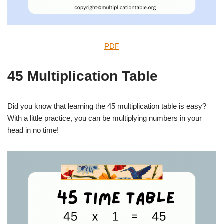
PDF
45 Multiplication Table
Did you know that learning the 45 multiplication table is easy?
With a little practice, you can be multiplying numbers in your
head in no time!