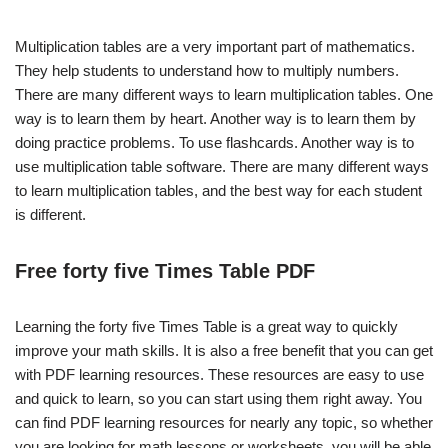
Multiplication tables are a very important part of mathematics.
They help students to understand how to multiply numbers.
There are many different ways to learn multiplication tables. One
way is to learn them by heart. Another way is to learn them by
doing practice problems. To use flashcards. Another way is to
use multiplication table software. There are many different ways
to learn multiplication tables, and the best way for each student
is different.
Free forty five Times Table PDF
Learning the forty five Times Table is a great way to quickly
improve your math skills. It is also a free benefit that you can get
with PDF learning resources. These resources are easy to use
and quick to learn, so you can start using them right away. You
can find PDF learning resources for nearly any topic, so whether
you are looking for math lessons or worksheets, you will be able