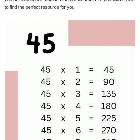
to find the perfect resource for you.