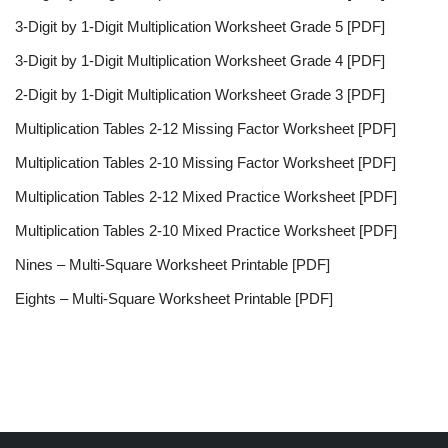
3-Digit by 1-Digit Multiplication Worksheet Grade 5 [PDF]
3-Digit by 1-Digit Multiplication Worksheet Grade 4 [PDF]
2-Digit by 1-Digit Multiplication Worksheet Grade 3 [PDF]
Multiplication Tables 2-12 Missing Factor Worksheet [PDF]
Multiplication Tables 2-10 Missing Factor Worksheet [PDF]
Multiplication Tables 2-12 Mixed Practice Worksheet [PDF]
Multiplication Tables 2-10 Mixed Practice Worksheet [PDF]
Nines – Multi-Square Worksheet Printable [PDF]
Eights – Multi-Square Worksheet Printable [PDF]