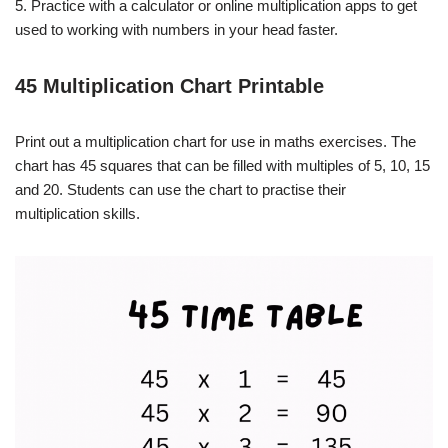
5. Practice with a calculator or online multiplication apps to get
used to working with numbers in your head faster.
45 Multiplication Chart Printable
Print out a multiplication chart for use in maths exercises. The
chart has 45 squares that can be filled with multiples of 5, 10, 15
and 20. Students can use the chart to practise their
multiplication skills.