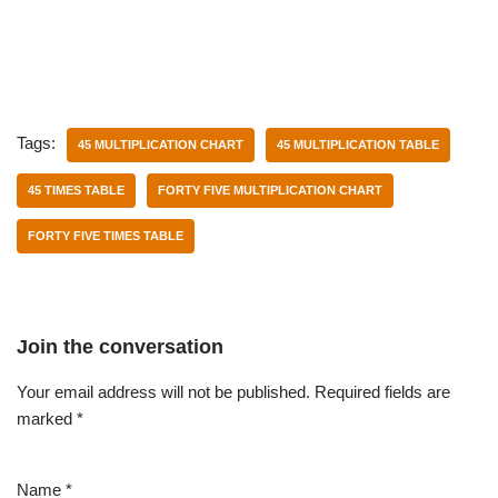
Tags:
45 MULTIPLICATION CHART
45 MULTIPLICATION TABLE
45 TIMES TABLE
FORTY FIVE MULTIPLICATION CHART
FORTY FIVE TIMES TABLE
Join the conversation
Your email address will not be published.
Required fields are
marked
*
Name
*