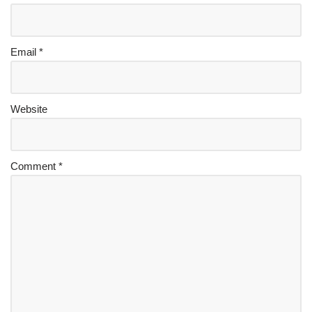
Email
*
Website
Comment
*