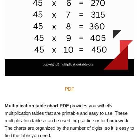
PDF
Multiplication table chart PDF
provides you with 45
multiplication tables that are printable and easy to use. These
multiplication tables can be used for practice or for homework.
The charts are organized by the number of digits, so it is easy to
find the table you need.