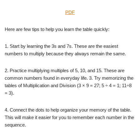
PDF
Here are few tips to help you learn the table quickly:
1. Start by learning the 3s and 7s. These are the easiest
numbers to multiply because they always remain the same.
2. Practice multiplying multiples of 5, 10, and 15. These are
common numbers found in everyday life. 3. Try memorizing the
tables of Multiplication and Division (3 × 9 = 27; 5 ÷ 4 = 1; 11÷8
= 3).
4. Connect the dots to help organize your memory of the table.
This will make it easier for you to remember each number in the
sequence.