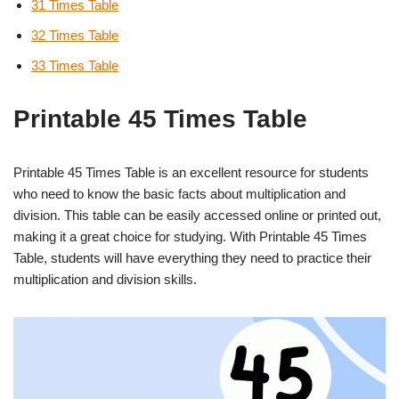
31 Times Table
32 Times Table
33 Times Table
Printable 45 Times Table
Printable 45 Times Table is an excellent resource for students
who need to know the basic facts about multiplication and
division. This table can be easily accessed online or printed out,
making it a great choice for studying. With Printable 45 Times
Table, students will have everything they need to practice their
multiplication and division skills.