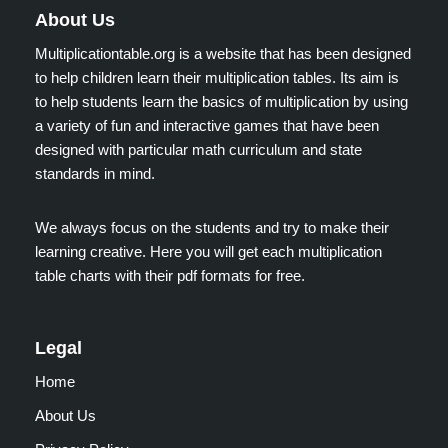
About Us
Multiplicationtable.org is a website that has been designed
to help children learn their multiplication tables. Its aim is
to help students learn the basics of multiplication by using
a variety of fun and interactive games that have been
designed with particular math curriculum and state
standards in mind.
We always focus on the students and try to make their
learning creative. Here you will get each multiplication
table charts with their pdf formats for free.
Legal
Home
About Us