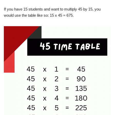
If you have 15 students and want to multiply 45 by 15, you
would use the table like so: 15 x 45 = 675.