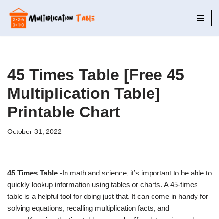
Skip
to
content
45 Times Table [Free 45
Multiplication Table]
Printable Chart
October 31, 2022
45 Times Table
-In math and science, it’s important to be able to
quickly lookup information using tables or charts. A 45-times
table is a helpful tool for doing just that. It can come in handy for
solving equations, recalling multiplication facts, and