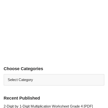
Choose Categories
Recent Published
2-Digit by 1-Digit Multiplication Worksheet Grade 4 [PDF]