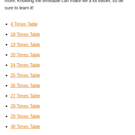
more. Knowing the timetable can make life a lot easier, so be
sure to learn it!
4 Times Table
18 Times Table
19 Times Table
20 Times Table
24 Times Table
25 Times Table
26 Times Table
27 Times Table
28 Times Table
29 Times Table
30 Times Table