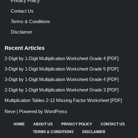
Privacy Policy
Contact Us
Terms & Conditions
Disclaimer
Recent Articles
2-Digit by 1-Digit Multiplication Worksheet Grade 4 [PDF]
3-Digit by 1-Digit Multiplication Worksheet Grade 5 [PDF]
3-Digit by 1-Digit Multiplication Worksheet Grade 4 [PDF]
2-Digit by 1-Digit Multiplication Worksheet Grade 3 [PDF]
Multiplication Tables 2-12 Missing Factor Worksheet [PDF]
Neve
| Powered by
WordPress
HOME
ABOUT US
PRIVACY POLICY
CONTACT US
TERMS & CONDITIONS
DISCLAIMER