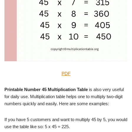
PDF
Printable Number 45 Multiplication Table
is also very useful
for daily use. Multiplication table helps one to multiply two-digit
numbers quickly and easily. Here are some examples:
If you have 5 customers and want to multiply 45 by 5, you would
use the table like so: 5 x 45 = 225.