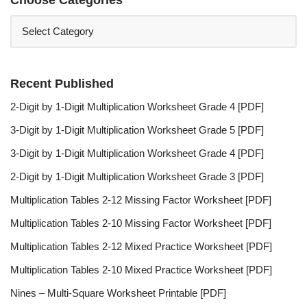
Recent Published
2-Digit by 1-Digit Multiplication Worksheet Grade 4 [PDF]
3-Digit by 1-Digit Multiplication Worksheet Grade 5 [PDF]
3-Digit by 1-Digit Multiplication Worksheet Grade 4 [PDF]
2-Digit by 1-Digit Multiplication Worksheet Grade 3 [PDF]
Multiplication Tables 2-12 Missing Factor Worksheet [PDF]
Multiplication Tables 2-10 Missing Factor Worksheet [PDF]
Multiplication Tables 2-12 Mixed Practice Worksheet [PDF]
Multiplication Tables 2-10 Mixed Practice Worksheet [PDF]
Nines – Multi-Square Worksheet Printable [PDF]