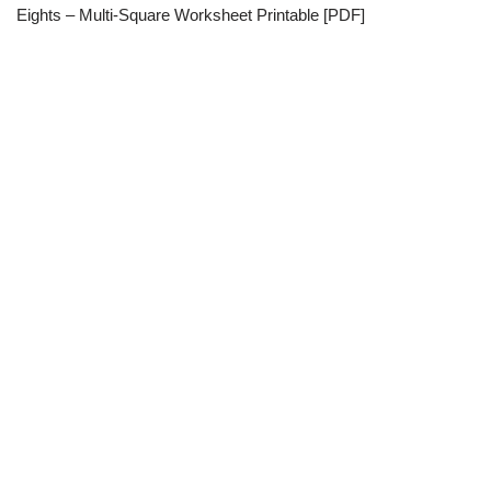
Eights – Multi-Square Worksheet Printable [PDF]