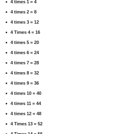
4 times 1 = 4
4 times 2 = 8
4 times 3 = 12
4 Times 4 = 16
4 times 5 = 20
4 times 6 = 24
4 times 7 = 28
4 times 8 = 32
4 times 9 = 36
4 times 10 = 40
4 times 11 = 44
4 times 12 = 48
4 Times 13 = 52
4 Times 14 = 56