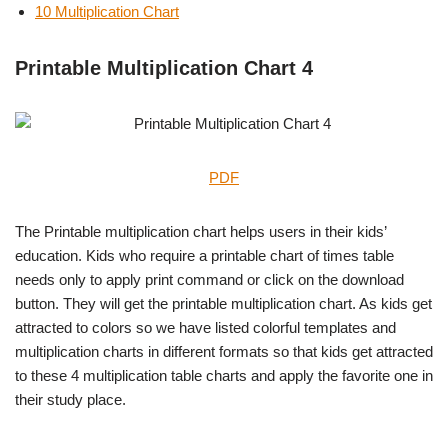
10 Multiplication Chart
Printable Multiplication Chart 4
PDF
The Printable multiplication chart helps users in their kids’
education. Kids who require a printable chart of times table
needs only to apply print command or click on the download
button. They will get the printable multiplication chart. As kids get
attracted to colors so we have listed colorful templates and
multiplication charts in different formats so that kids get attracted
to these 4 multiplication table charts and apply the favorite one in
their study place.