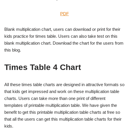
PDF
Blank multiplication chart, users can download or print for their
kids practice for times table. Users can also take test on this
blank multiplication chart. Download the chart for the users from
this blog.
Times Table 4 Chart
All these times table charts are designed in attractive formats so
that kids get impressed and work on these multiplication table
charts. Users can take more than one print of different
templates of printable multiplication table. We have given the
benefit to get this printable multiplication table charts at free so
that all the users can get this multiplication table charts for their
kids.