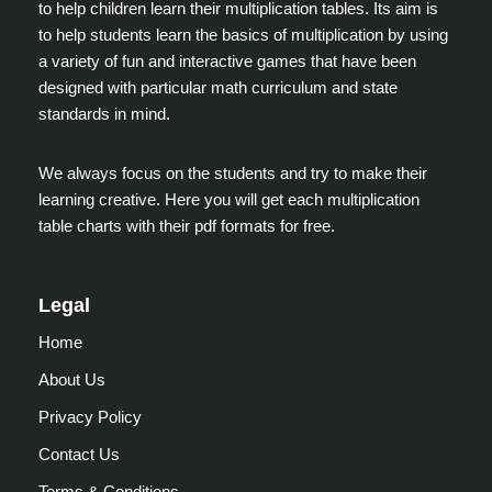
to help children learn their multiplication tables. Its aim is
to help students learn the basics of multiplication by using
a variety of fun and interactive games that have been
designed with particular math curriculum and state
standards in mind.
We always focus on the students and try to make their
learning creative. Here you will get each multiplication
table charts with their pdf formats for free.
Legal
Home
About Us
Privacy Policy
Contact Us
Terms & Conditions