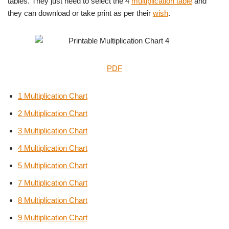
tables. They just need to select the 4
multiplication table
and
they can download or take print as per their
wish
.
PDF
1 Multiplication Chart
2 Multiplication Chart
3 Multiplication Chart
4 Multiplication Chart
5 Multiplication Chart
7 Multiplication Chart
8 Multiplication Chart
9 Multiplication Chart