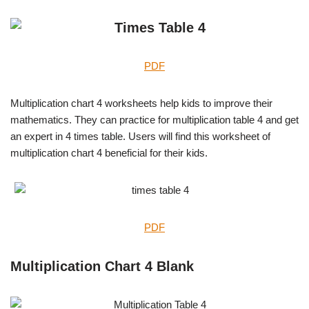
PDF
Multiplication chart 4 worksheets help kids to improve their
mathematics. They can practice for multiplication table 4 and get
an expert in 4 times table. Users will find this worksheet of
multiplication chart 4 beneficial for their kids.
PDF
Multiplication Chart 4 Blank