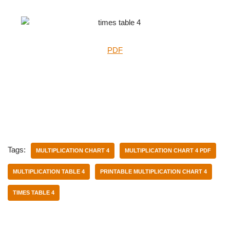
PDF
Tags:
MULTIPLICATION CHART 4
MULTIPLICATION CHART 4 PDF
MULTIPLICATION TABLE 4
PRINTABLE MULTIPLICATION CHART 4
TIMES TABLE 4