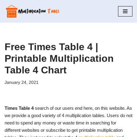
Skip
to
content
Free Times Table 4 |
Printable Multiplication
Table 4 Chart
January 24, 2021
Times Table 4
search of our users end here, on this website. As
we provide a good variety of 4 multiplication tables. Users do not
need to spend any money or waste time in searching for
different websites or subscribe to get printable multiplication