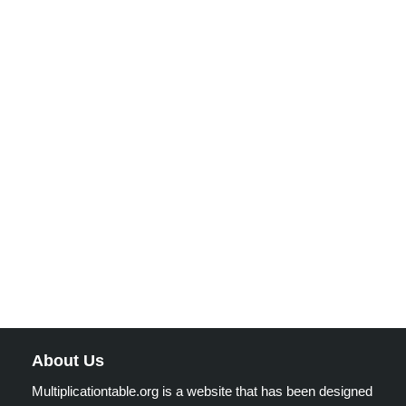
About Us
Multiplicationtable.org is a website that has been designed