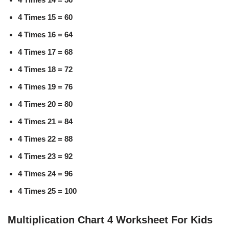
4 Times 15 = 60
4 Times 16 = 64
4 Times 17 = 68
4 Times 18 = 72
4 Times 19 = 76
4 Times 20 = 80
4 Times 21 = 84
4 Times 22 = 88
4 Times 23 = 92
4 Times 24 = 96
4 Times 25 = 100
Multiplication Chart 4 Worksheet For Kids