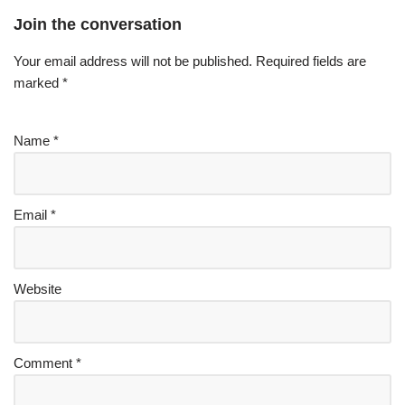
Join the conversation
Your email address will not be published.
Required fields are
marked
*
Name
*
Email
*
Website
Comment
*