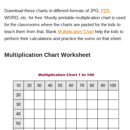
Download these charts in different formats of JPG,
PDF
,
WORD, etc. for free. Mostly printable multiplication chart is used
for the classrooms where the charts are pasted for the kids to
teach them from that. Blank
Multiplication Chart
help the kids to
perform their calculations and practice the sums on that sheet.
Multiplication Chart Worksheet