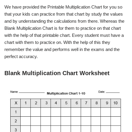
We have provided the Printable Multiplication Chart for you so
that your kids can practice from that chart by study the values
and by understanding the calculations from there. Whereas the
Blank Multiplication Chart is for them to practice on that chart
with the help of that printable chart. Every student must have a
chart with them to practice on. With the help of this they
remember the value and performs well in the exams and the
perfect accuracy.
Blank Multiplication Chart Worksheet