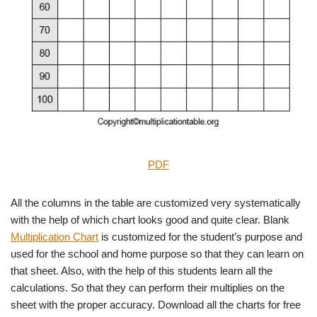
PDF
All the columns in the table are customized very systematically
with the help of which chart looks good and quite clear. Blank
Multiplication Chart
is customized for the student’s purpose and
used for the school and home purpose so that they can learn on
that sheet. Also, with the help of this students learn all the
calculations. So that they can perform their multiplies on the
sheet with the proper accuracy. Download all the charts for free