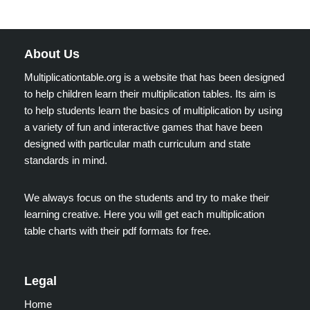
About Us
Multiplicationtable.org is a website that has been designed
to help children learn their multiplication tables. Its aim is
to help students learn the basics of multiplication by using
a variety of fun and interactive games that have been
designed with particular math curriculum and state
standards in mind.
We always focus on the students and try to make their
learning creative. Here you will get each multiplication
table charts with their pdf formats for free.
Legal
Home