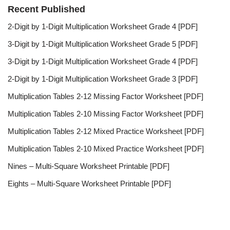
Recent Published
2-Digit by 1-Digit Multiplication Worksheet Grade 4 [PDF]
3-Digit by 1-Digit Multiplication Worksheet Grade 5 [PDF]
3-Digit by 1-Digit Multiplication Worksheet Grade 4 [PDF]
2-Digit by 1-Digit Multiplication Worksheet Grade 3 [PDF]
Multiplication Tables 2-12 Missing Factor Worksheet [PDF]
Multiplication Tables 2-10 Missing Factor Worksheet [PDF]
Multiplication Tables 2-12 Mixed Practice Worksheet [PDF]
Multiplication Tables 2-10 Mixed Practice Worksheet [PDF]
Nines – Multi-Square Worksheet Printable [PDF]
Eights – Multi-Square Worksheet Printable [PDF]