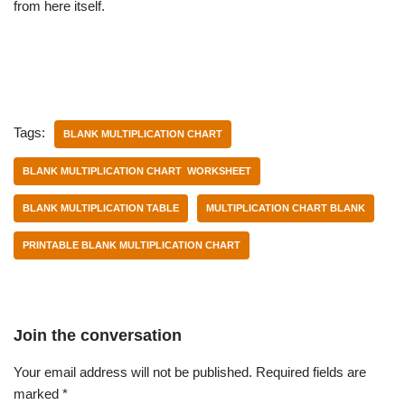
from here itself.
Tags:
BLANK MULTIPLICATION CHART
BLANK MULTIPLICATION CHART WORKSHEET
BLANK MULTIPLICATION TABLE
MULTIPLICATION CHART BLANK
PRINTABLE BLANK MULTIPLICATION CHART
Join the conversation
Your email address will not be published.
Required fields are
marked
*