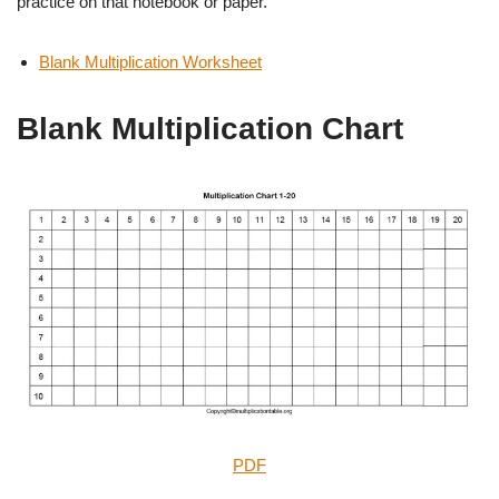
practice on that notebook or paper.
Blank Multiplication Worksheet
Blank Multiplication Chart
PDF