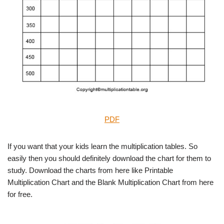
PDF
If you want that your kids learn the multiplication tables. So
easily then you should definitely download the chart for them to
study. Download the charts from here like Printable
Multiplication Chart and the Blank Multiplication Chart from here
for free.