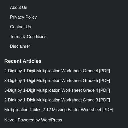
About Us
Privacy Policy
Contact Us
Terms & Conditions
Disclaimer
Recent Articles
2-Digit by 1-Digit Multiplication Worksheet Grade 4 [PDF]
3-Digit by 1-Digit Multiplication Worksheet Grade 5 [PDF]
3-Digit by 1-Digit Multiplication Worksheet Grade 4 [PDF]
2-Digit by 1-Digit Multiplication Worksheet Grade 3 [PDF]
Multiplication Tables 2-12 Missing Factor Worksheet [PDF]
Neve
| Powered by
WordPress