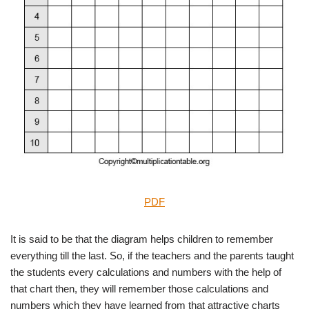
PDF
It is said to be that the diagram helps children to remember
everything till the last. So, if the teachers and the parents taught
the students every calculations and numbers with the help of
that chart then, they will remember those calculations and
numbers which they have learned from that attractive charts