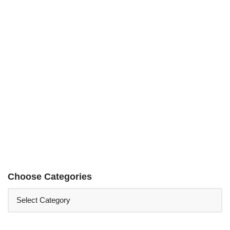
Choose Categories