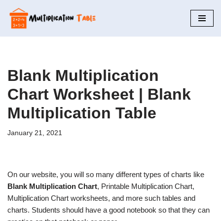
Skip
to
content
Blank Multiplication
Chart Worksheet | Blank
Multiplication Table
January 21, 2021
On our website, you will so many different types of charts like
Blank Multiplication Chart
, Printable Multiplication Chart,
Multiplication Chart worksheets, and more such tables and
charts. Students should have a good notebook so that they can