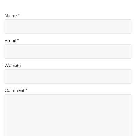
Name
*
Email
*
Website
Comment
*