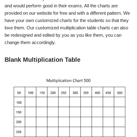
and would perform good in their exams. All the charts are
provided on our website for free and with a different pattern. We
have your own customized charts for the students so that they
love them. Our customized multiplication table charts can also
be redesigned and edited by you as you like them, you can
change them accordingly.
Blank Multiplication Table