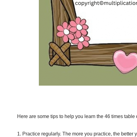
Here are some tips to help you learn the 46 times table 
1. Practice regularly. The more you practice, the better 