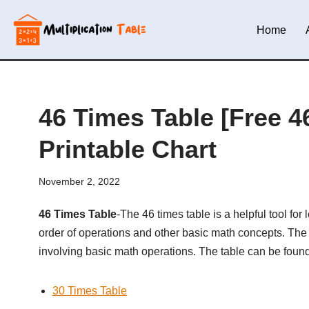
Home
Skip
to
content
46 Times Table [Free 46
Printable Chart
November 2, 2022
46 Times Table
-The 46 times table is a helpful tool fo
order of operations and other basic math concepts. The 
involving basic math operations. The table can be foun
30 Times Table