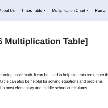
About Us
Times Table
Multiplication Chart
Roman 
 Multiplication Table]
r learning basic math. It can be used to help students remember t
table can also be helpful for solving equations and problems
d in most elementary and middle school curriculums.