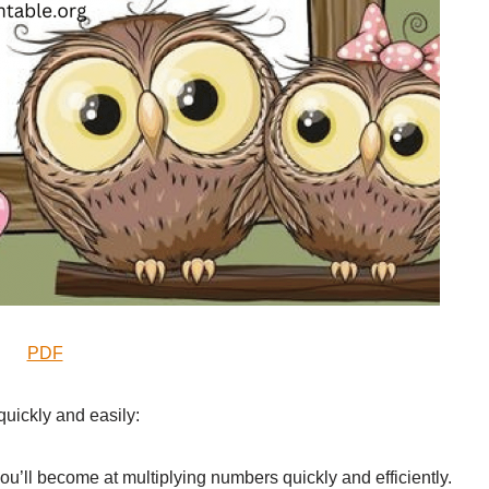
PDF
quickly and easily:
you’ll become at multiplying numbers quickly and efficiently.