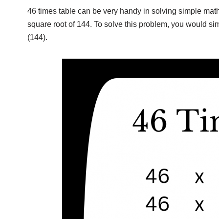
46 times table can be very handy in solving simple math
square root of 144. To solve this problem, you would si
(144).