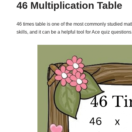
46 Multiplication Table
46 times table is one of the most commonly studied math 
skills, and it can be a helpful tool for Ace quiz questions