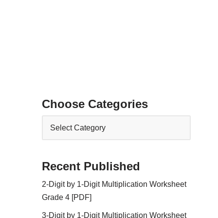
Choose Categories
Recent Published
2-Digit by 1-Digit Multiplication Worksheet
Grade 4 [PDF]
3-Digit by 1-Digit Multiplication Worksheet