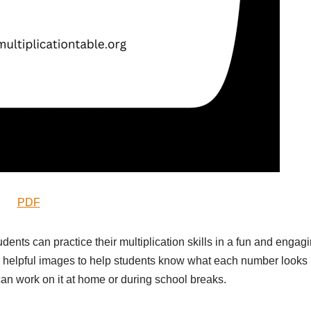
PDF
udents can practice their multiplication skills in a fun and engag
 helpful images to help students know what each number looks
s can work on it at home or during school breaks.