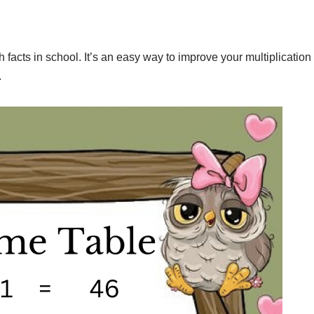
facts in school. It’s an easy way to improve your multiplication
.