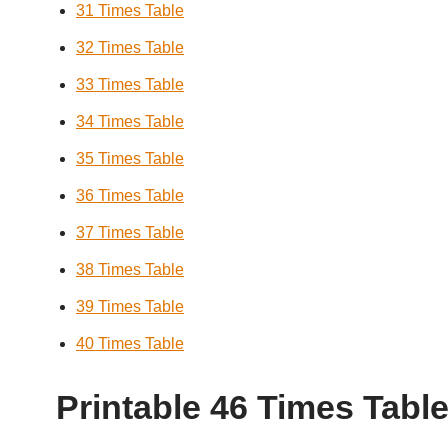
31 Times Table
32 Times Table
33 Times Table
34 Times Table
35 Times Table
36 Times Table
37 Times Table
38 Times Table
39 Times Table
40 Times Table
Printable 46 Times Tabl