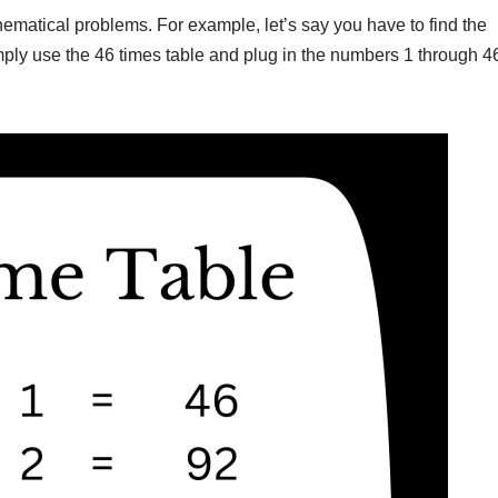
ematical problems. For example, let’s say you have to find the
mply use the 46 times table and plug in the numbers 1 through 4