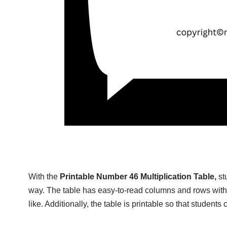
With the
Printable Number 46 Multiplication Table,
st
way. The table has easy-to-read columns and rows with
like. Additionally, the table is printable so that student