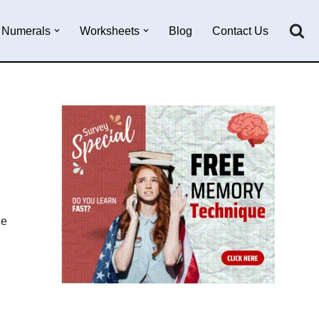
Numerals
Worksheets
Blog
Contact Us
he