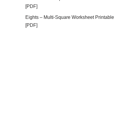
[PDF]
Eights – Multi-Square Worksheet Printable
[PDF]