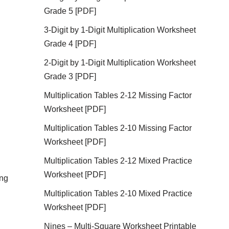
Grade 5 [PDF]
3-Digit by 1-Digit Multiplication Worksheet
Grade 4 [PDF]
2-Digit by 1-Digit Multiplication Worksheet
Grade 3 [PDF]
Multiplication Tables 2-12 Missing Factor
Worksheet [PDF]
Multiplication Tables 2-10 Missing Factor
Worksheet [PDF]
Multiplication Tables 2-12 Mixed Practice
Worksheet [PDF]
ing
Multiplication Tables 2-10 Mixed Practice
Worksheet [PDF]
Nines – Multi-Square Worksheet Printable