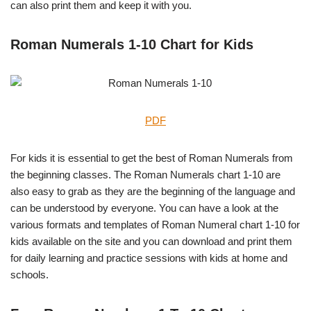
can also print them and keep it with you.
Roman Numerals 1-10 Chart for Kids
PDF
For kids it is essential to get the best of Roman Numerals from
the beginning classes. The Roman Numerals chart 1-10 are
also easy to grab as they are the beginning of the language and
can be understood by everyone. You can have a look at the
various formats and templates of Roman Numeral chart 1-10 for
kids available on the site and you can download and print them
for daily learning and practice sessions with kids at home and
schools.