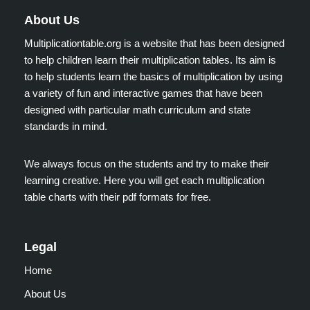
About Us
Multiplicationtable.org is a website that has been designed
to help children learn their multiplication tables. Its aim is
to help students learn the basics of multiplication by using
a variety of fun and interactive games that have been
designed with particular math curriculum and state
standards in mind.
We always focus on the students and try to make their
learning creative. Here you will get each multiplication
table charts with their pdf formats for free.
Legal
Home
About Us