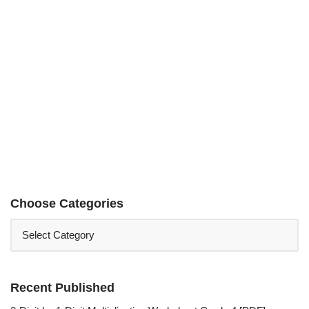
Choose Categories
Recent Published