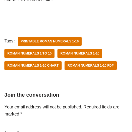
Tags:
PRINTABLE ROMAN NUMERALS 1-10
ROMAN NUMERALS 1 TO 10
ROMAN NUMERALS 1-10
ROMAN NUMERALS 1-10 CHART
ROMAN NUMERALS 1-10 PDF
Join the conversation
Your email address will not be published.
Required fields are
marked
*