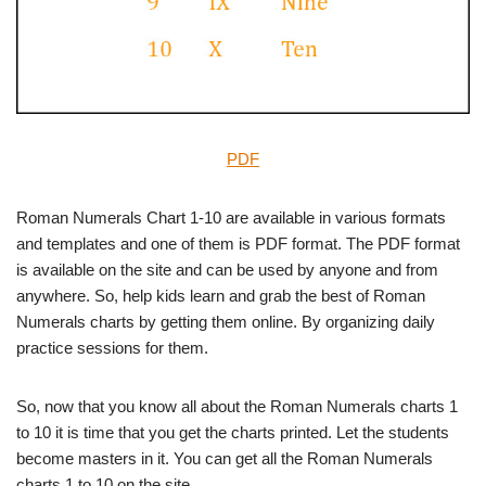
PDF
Roman Numerals Chart 1-10 are available in various formats
and templates and one of them is PDF format. The PDF format
is available on the site and can be used by anyone and from
anywhere. So, help kids learn and grab the best of Roman
Numerals charts by getting them online. By organizing daily
practice sessions for them.
So, now that you know all about the Roman Numerals charts 1
to 10 it is time that you get the charts printed. Let the students
become masters in it. You can get all the Roman Numerals
charts 1 to 10 on the site.