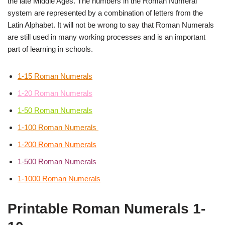
the late Middle Ages. The numbers in the Roman Numeral
system are represented by a combination of letters from the
Latin Alphabet. It will not be wrong to say that Roman Numerals
are still used in many working processes and is an important
part of learning in schools.
1-15 Roman Numerals
1-20 Roman Numerals
1-50 Roman Numerals
1-100 Roman Numerals
1-200 Roman Numerals
1-500 Roman Numerals
1-1000 Roman Numerals
Printable Roman Numerals 1-