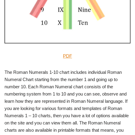
PDF
The Roman Numerals 1-10 chart includes individual Roman
Numeral Chart starting from the number 1 and going up to
number 10. Each Roman Numeral chart consists of the
numbering system from 1 to 10 and you can see, observe and
learn how they are represented in Roman Numeral language. If
you are looking for various formats and templates of Roman
Numerals 1 – 10 charts, then you have a lot of options available
on the site and you can view them all. The Roman Numeral
charts are also available in printable formats that means, you