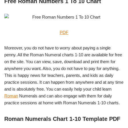
Free Roman Numbers 1 To 10 Chart
PDF
Moreover, you do not have to worry about paying a single
penny. All the Roman Numeral charts 1-10 are available for free
on the site. You can view, save, download and print them for
anywhere you want. Also, you do not have to pay for anything.
This is happy news for teachers, parents, and kids as daily
practice sessions. It can happen from anywhere and at any time
and is absolutely free. You can easily help your child learn
Roman
Numerals and can also engage with them for daily
practice sessions at home with Roman Numerals 1-10 charts.
Roman Numerals Chart 1-10 Template PDF