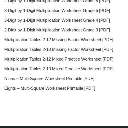
2-Digit by 1-Digit Multiplication Worksheet Grade 4 [PDF]
3-Digit by 1-Digit Multiplication Worksheet Grade 5 [PDF]
3-Digit by 1-Digit Multiplication Worksheet Grade 4 [PDF]
2-Digit by 1-Digit Multiplication Worksheet Grade 3 [PDF]
Multiplication Tables 2-12 Missing Factor Worksheet [PDF]
Multiplication Tables 2-10 Missing Factor Worksheet [PDF]
Multiplication Tables 2-12 Mixed Practice Worksheet [PDF]
Multiplication Tables 2-10 Mixed Practice Worksheet [PDF]
Nines – Multi-Square Worksheet Printable [PDF]
Eights – Multi-Square Worksheet Printable [PDF]