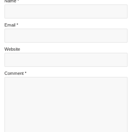
Name
*
Email
*
Website
Comment
*