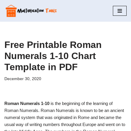
Skip
to
content
Free Printable Roman
Numerals 1-10 Chart
Template in PDF
December 30, 2020
Roman Numerals 1-10
is the beginning of the learning of
Roman Numerals. Roman Numerals is known to be an ancient
numeral system that was originated in Rome and became the
usual way of writing numbers throughout Europe and went on to