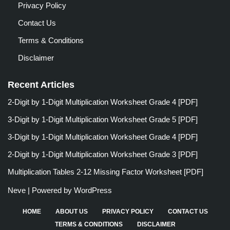
Privacy Policy
Contact Us
Terms & Conditions
Disclaimer
Recent Articles
2-Digit by 1-Digit Multiplication Worksheet Grade 4 [PDF]
3-Digit by 1-Digit Multiplication Worksheet Grade 5 [PDF]
3-Digit by 1-Digit Multiplication Worksheet Grade 4 [PDF]
2-Digit by 1-Digit Multiplication Worksheet Grade 3 [PDF]
Multiplication Tables 2-12 Missing Factor Worksheet [PDF]
Neve
| Powered by
WordPress
HOME
ABOUT US
PRIVACY POLICY
CONTACT US
TERMS & CONDITIONS
DISCLAIMER