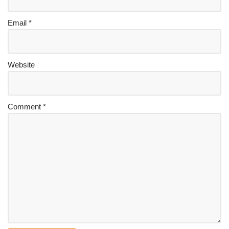
Email
*
Website
Comment
*