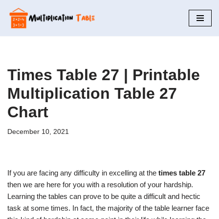
Skip
to
content
Times Table 27 | Printable
Multiplication Table 27
Chart
December 10, 2021
If you are facing any difficulty in excelling at the
times table 27
then we are here for you with a resolution of your hardship.
Learning the tables can prove to be quite a difficult and hectic
task at some times. In fact, the majority of the table learner face