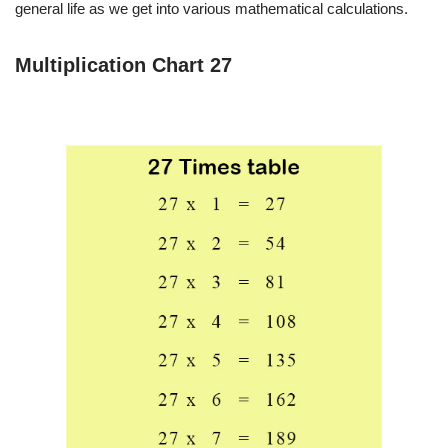
general life as we get into various mathematical calculations.
Multiplication Chart 27