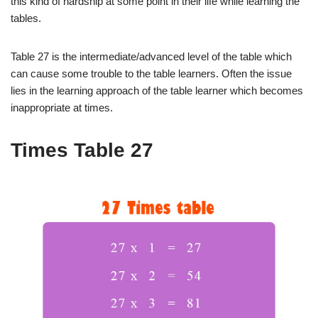
this kind of hardship at some point in their life while learning the
tables.
Table 27 is the intermediate/advanced level of the table which
can cause some trouble to the table learners. Often the issue
lies in the learning approach of the table learner which becomes
inappropriate at times.
Times Table 27