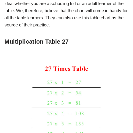
ideal whether you are a schooling kid or an adult learner of the
table. We, therefore, believe that the chart will come in handy for
all the table learners. They can also use this table chart as the
source of their practice.
Multiplication Table 27