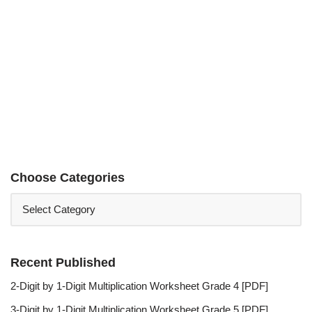
Choose Categories
Recent Published
2-Digit by 1-Digit Multiplication Worksheet Grade 4 [PDF]
3-Digit by 1-Digit Multiplication Worksheet Grade 5 [PDF]