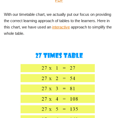
PDF
With our timetable chart, we actually put our focus on providing
the correct learning approach of tables to the learners. Here in
this chart, we have used an
interactive
approach to simplify the
whole table.