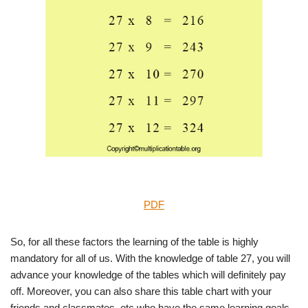
PDF
So, for all these factors the learning of the table is highly
mandatory for all of us. With the knowledge of table 27, you will
advance your knowledge of the tables which will definitely pay
off. Moreover, you can also share this table chart with your
friends and classmates, etc who have the same learning goals.