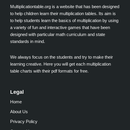
Multiplicationtable.org is a website that has been designed
to help children learn their multiplication tables. Its aim is
to help students learn the basics of multiplication by using
a variety of fun and interactive games that have been
designed with particular math curriculum and state
standards in mind.
We always focus on the students and try to make their
learning creative. Here you will get each multiplication
table charts with their pdf formats for free.
Legal
Home
About Us
Privacy Policy