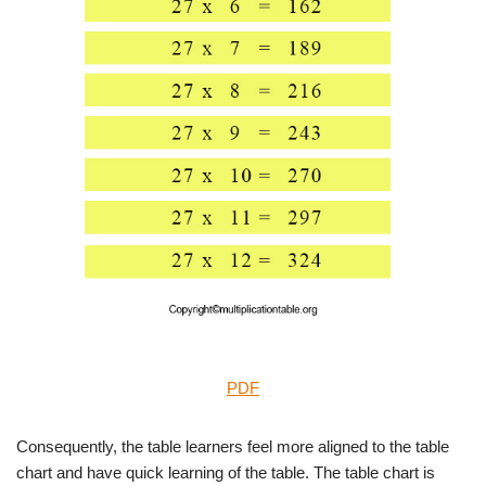
PDF
Consequently, the table learners feel more aligned to the table
chart and have quick learning of the table. The table chart is