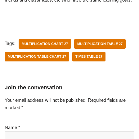
Tags:
MULTIPLICATION CHART 27
MULTIPLICATION TABLE 27
MULTIPLICATION TABLE CHART 27
TIMES TABLE 27
Join the conversation
Your email address will not be published.
Required fields are
marked
*
Name
*