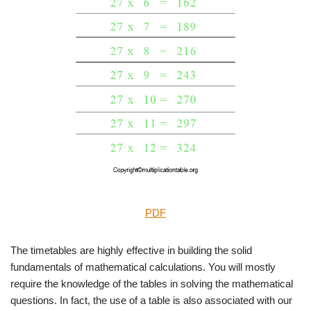
PDF
The timetables are highly effective in building the solid
fundamentals of mathematical calculations. You will mostly
require the knowledge of the tables in solving the mathematical
questions. In fact, the use of a table is also associated with our