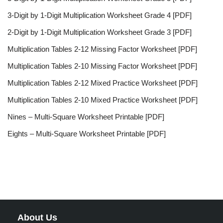
3-Digit by 1-Digit Multiplication Worksheet Grade 4 [PDF]
2-Digit by 1-Digit Multiplication Worksheet Grade 3 [PDF]
Multiplication Tables 2-12 Missing Factor Worksheet [PDF]
Multiplication Tables 2-10 Missing Factor Worksheet [PDF]
Multiplication Tables 2-12 Mixed Practice Worksheet [PDF]
Multiplication Tables 2-10 Mixed Practice Worksheet [PDF]
Nines – Multi-Square Worksheet Printable [PDF]
Eights – Multi-Square Worksheet Printable [PDF]
About Us