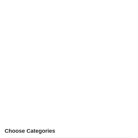
Choose Categories