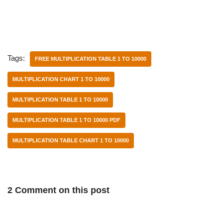
Tags:
FREE MULTIPLICATION TABLE 1 TO 10000
MULTIPLICATION CHART 1 TO 10000
MULTIPLICATION TABLE 1 TO 10000
MULTIPLICATION TABLE 1 TO 10000 PDF
MULTIPLICATION TABLE CHART 1 TO 10000
2 Comment on this post