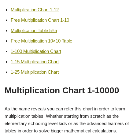
Multiplication Chart 1-12
Free Multiplication Chart 1-10
Multiplication Table 5×5
Free Multiplication 10×10 Table
1-100 Multiplication Chart
1-15 Multiplication Chart
1-25 Multiplication Chart
Multiplication Chart 1-10000
As the name reveals you can refer this chart in order to learn
multiplication tables. Whether starting from scratch as the
elementary schooling level kids or as the advanced learners of
tables in order to solve bigger mathematical calculations.