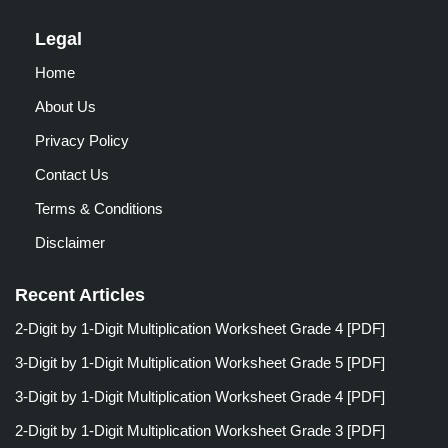
Legal
Home
About Us
Privacy Policy
Contact Us
Terms & Conditions
Disclaimer
Recent Articles
2-Digit by 1-Digit Multiplication Worksheet Grade 4 [PDF]
3-Digit by 1-Digit Multiplication Worksheet Grade 5 [PDF]
3-Digit by 1-Digit Multiplication Worksheet Grade 4 [PDF]
2-Digit by 1-Digit Multiplication Worksheet Grade 3 [PDF]