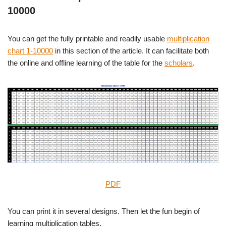
10000
You can get the fully printable and readily usable
multiplication
chart 1-10000
in this section of the article. It can facilitate both
the online and offline learning of the table for the
scholars
.
PDF
You can print it in several designs. Then let the fun begin of
learning multiplication tables.