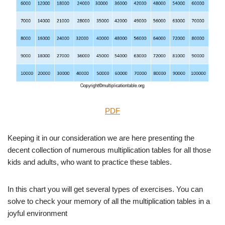
PDF
Keeping it in our consideration we are here presenting the
decent collection of numerous multiplication tables for all those
kids and adults, who want to practice these tables.
In this chart you will get several types of exercises. You can
solve to check your memory of all the multiplication tables in a
joyful environment