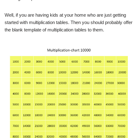
Well, if you are having kids at your home who are just getting
started with multiplication tables. Then you should probably offer
the blank template of multiplication tables to them.