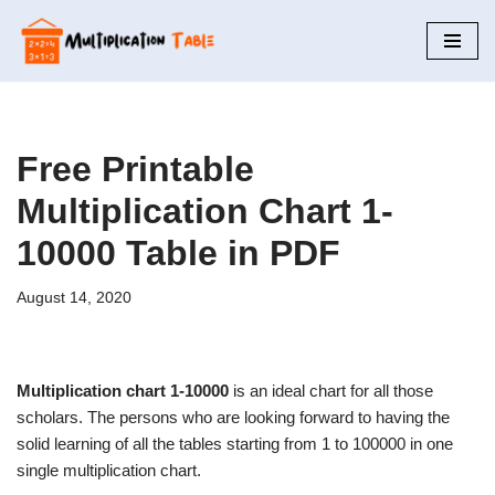
Skip
to
content
Free Printable
Multiplication Chart 1-
10000 Table in PDF
August 14, 2020
Multiplication chart 1-10000
is an ideal chart for all those
scholars. The persons who are looking forward to having the
solid learning of all the tables starting from 1 to 100000 in one
single multiplication chart.