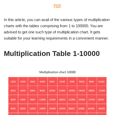
PDF
In this article, you can avail of the various types of multiplication
charts with the tables comprising from 1 to 100000. You are
advised to get one such type of multiplication chart. It gets
suitable for your learning requirements in a convenient manner.
Multiplication Table 1-10000