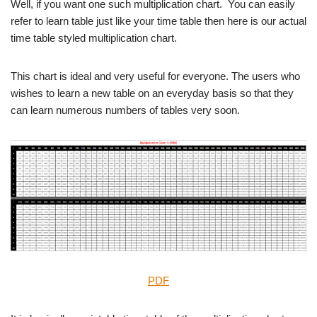
Well, if you want one such multiplication chart. You can easily
refer to learn table just like your time table then here is our actual
time table styled multiplication chart.
This chart is ideal and very useful for everyone. The users who
wishes to learn a new table on an everyday basis so that they
can learn numerous numbers of tables very soon.
PDF