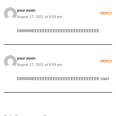
your mom
REPLY
August 17, 2021 at 8:04 pm
DIIIIIIIIIIIIEEEEEEEEEEEEEEEEEEEEEEEEEE
your mom
REPLY
August 17, 2021 at 8:04 pm
DIIIIIIIIIIIIEEEEEEEEEEEEEEEEEEEEEEEEEE UwU