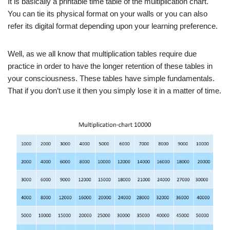
It is basically a printable time table of the multiplication chart.
You can tie its physical format on your walls or you can also
refer its digital format depending upon your learning preference.
Well, as we all know that multiplication tables require due
practice in order to have the longer retention of these tables in
your consciousness. These tables have simple fundamentals.
That if you don’t use it then you simply lose it in a matter of time.