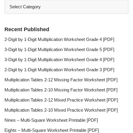
Recent Published
2-Digit by 1-Digit Multiplication Worksheet Grade 4 [PDF]
3-Digit by 1-Digit Multiplication Worksheet Grade 5 [PDF]
3-Digit by 1-Digit Multiplication Worksheet Grade 4 [PDF]
2-Digit by 1-Digit Multiplication Worksheet Grade 3 [PDF]
Multiplication Tables 2-12 Missing Factor Worksheet [PDF]
Multiplication Tables 2-10 Missing Factor Worksheet [PDF]
Multiplication Tables 2-12 Mixed Practice Worksheet [PDF]
Multiplication Tables 2-10 Mixed Practice Worksheet [PDF]
Nines – Multi-Square Worksheet Printable [PDF]
Eights – Multi-Square Worksheet Printable [PDF]