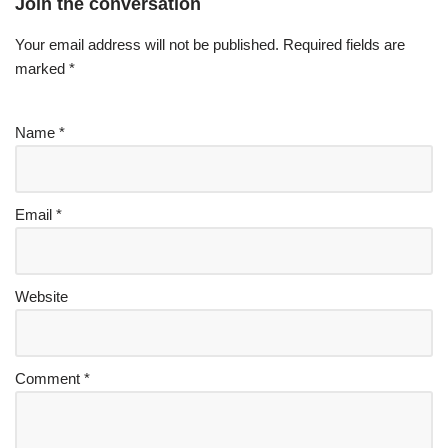
Join the conversation
Your email address will not be published.
Required fields are
marked
*
Name
*
Email
*
Website
Comment
*