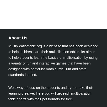
About Us
Multiplicationtable.org is a website that has been designed
to help children learn their multiplication tables. Its aim is
to help students learn the basics of multiplication by using
a variety of fun and interactive games that have been
designed with particular math curriculum and state
standards in mind.
We always focus on the students and try to make their
learning creative. Here you will get each multiplication
table charts with their pdf formats for free.