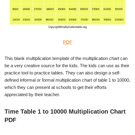
PDF
This blank multiplication template of the multiplication chart can
be a very creative source for the kids. The kids can use as their
practice tool to practice tables. They can also design a self-
defined informal or formal multiplication chart of table 1 to 10000,
which they can present at schools to get their efforts
appreciated by their teacher.
Time Table 1 to 10000 Multiplication Chart
PDF