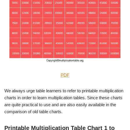
PDF
We always urge table learners to refer to printable multiplication
charts in order to learn multiplication tables. Since these charts
are quite practical to use and are also easily available in the
comparison of old table charts.
Printable Multiplication Table Chart 1 to