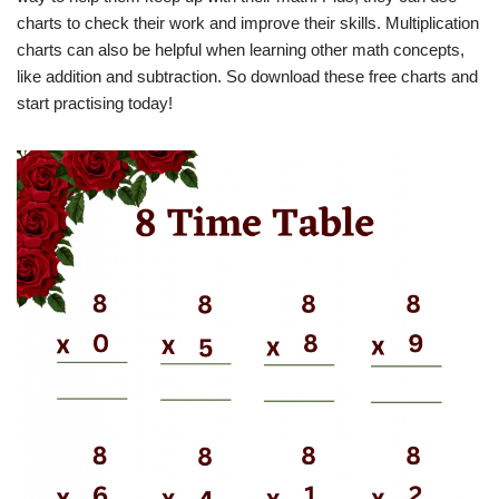
charts to check their work and improve their skills. Multiplication
charts can also be helpful when learning other math concepts,
like addition and subtraction. So download these free charts and
start practising today!