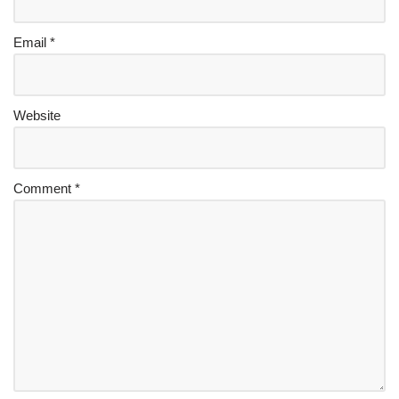
Email
*
Website
Comment
*