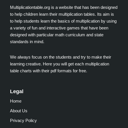
Multiplicationtable.org is a website that has been designed
to help children learn their multiplication tables. Its aim is
to help students learn the basics of multiplication by using
a variety of fun and interactive games that have been
designed with particular math curriculum and state
standards in mind.
We always focus on the students and try to make their
learning creative. Here you will get each multiplication
table charts with their pdf formats for free.
Legal
Home
About Us
Privacy Policy