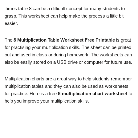
Times table 8 can be a difficult concept for many students to
grasp. This worksheet can help make the process a little bit
easier.
The
8 Multiplication Table Worksheet Free Printable
is great
for practising your multiplication skills. The sheet can be printed
out and used in class or during homework. The worksheets can
also be easily stored on a USB drive or computer for future use.
Multiplication charts are a great way to help students remember
multiplication tables and they can also be used as worksheets
for practice. Here is a free
8-multiplication chart worksheet
to
help you improve your multiplication skills.