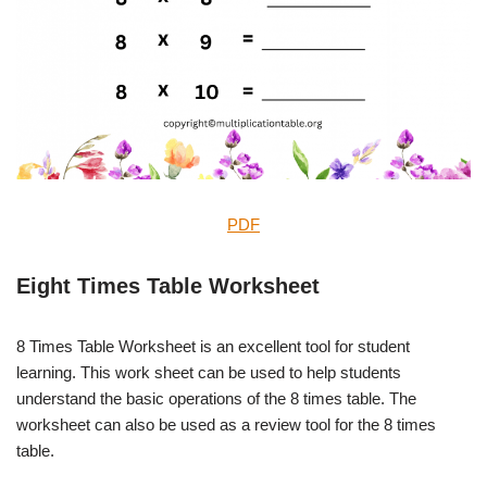
PDF
Eight Times Table Worksheet
8 Times Table Worksheet is an excellent tool for student
learning. This work sheet can be used to help students
understand the basic operations of the 8 times table. The
worksheet can also be used as a review tool for the 8 times
table.