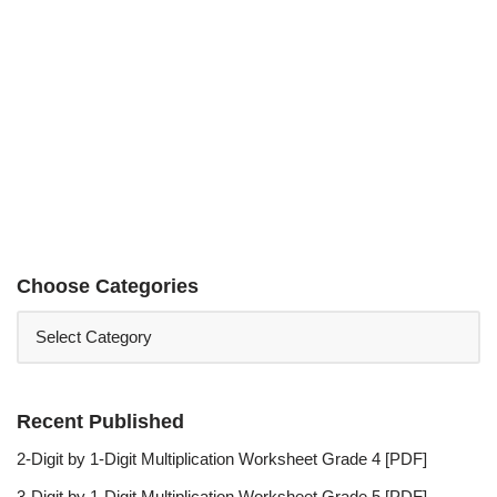
Choose Categories
Recent Published
2-Digit by 1-Digit Multiplication Worksheet Grade 4 [PDF]
3-Digit by 1-Digit Multiplication Worksheet Grade 5 [PDF]