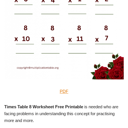
PDF
Times Table 8 Worksheet Free Printable
is needed who are
facing problems in understanding this concept for practising
more and more.