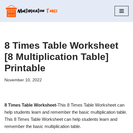
Skip
to
content
8 Times Table Worksheet
[8 Multiplication Table]
Printable
November 10, 2022
8 Times Table Worksheet-
This 8 Times Table Worksheet can
help students learn and remember the basic multiplication table.
This 8 Times Table Worksheet can help students learn and
remember the basic multiplication table.