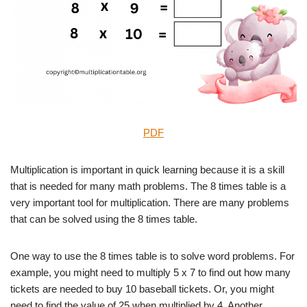
PDF
Multiplication is important in quick learning because it is a skill
that is needed for many math problems. The 8 times table is a
very important tool for multiplication. There are many problems
that can be solved using the 8 times table.
One way to use the 8 times table is to solve word problems. For
example, you might need to multiply 5 x 7 to find out how many
tickets are needed to buy 10 baseball tickets. Or, you might
need to find the value of 25 when multiplied by 4. Another