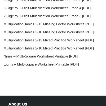
3-Digit by 1-Digit Multiplication Worksheet Grade 4 [PDF]
2-Digit by 1-Digit Multiplication Worksheet Grade 3 [PDF]
Multiplication Tables 2-12 Missing Factor Worksheet [PDF]
Multiplication Tables 2-10 Missing Factor Worksheet [PDF]
Multiplication Tables 2-12 Mixed Practice Worksheet [PDF]
Multiplication Tables 2-10 Mixed Practice Worksheet [PDF]
Nines – Multi-Square Worksheet Printable [PDF]
Eights – Multi-Square Worksheet Printable [PDF]
About Us