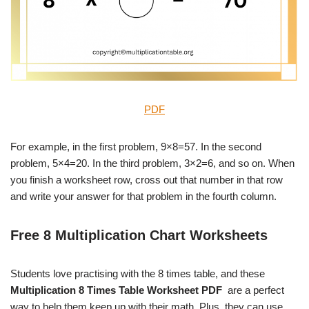
PDF
For example, in the first problem, 9×8=57. In the second
problem, 5×4=20. In the third problem, 3×2=6, and so on. When
you finish a worksheet row, cross out that number in that row
and write your answer for that problem in the fourth column.
Free 8 Multiplication Chart Worksheets
Students love practising with the 8 times table, and these
Multiplication 8 Times Table Worksheet PDF
are a perfect
way to help them keep up with their math. Plus, they can use