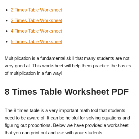
2 Times Table Worksheet
3 Times Table Worksheet
4 Times Table Worksheet
5 Times Table Worksheet
Multiplication is a fundamental skill that many students are not
very good at. This worksheet will help them practice the basics
of multiplication in a fun way!
8 Times Table Worksheet PDF
The 8 times table is a very important math tool that students
need to be aware of. It can be helpful for solving equations and
figuring out proportions. Below we have provided a worksheet
that you can print out and use with your students.