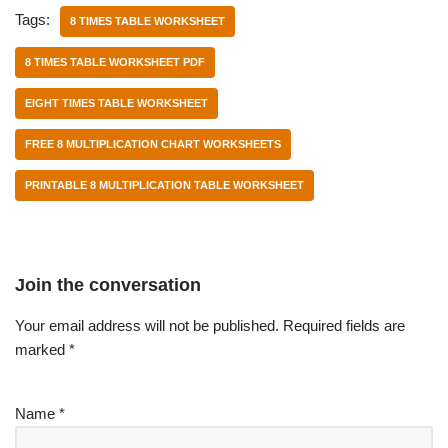
Tags:
8 TIMES TABLE WORKSHEET
8 TIMES TABLE WORKSHEET PDF
EIGHT TIMES TABLE WORKSHEET
FREE 8 MULTIPLICATION CHART WORKSHEETS
PRINTABLE 8 MULTIPLICATION TABLE WORKSHEET
Join the conversation
Your email address will not be published.
Required fields are
marked
*
Name
*