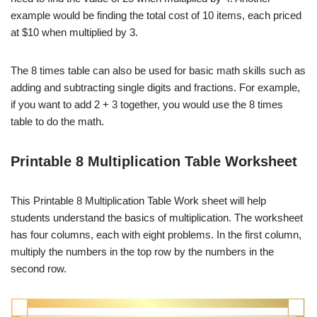
example would be finding the total cost of 10 items, each priced
at $10 when multiplied by 3.
The 8 times table can also be used for basic math skills such as
adding and subtracting single digits and fractions. For example,
if you want to add 2 + 3 together, you would use the 8 times
table to do the math.
Printable 8 Multiplication Table Worksheet
This Printable 8 Multiplication Table Work sheet will help
students understand the basics of multiplication. The worksheet
has four columns, each with eight problems. In the first column,
multiply the numbers in the top row by the numbers in the
second row.