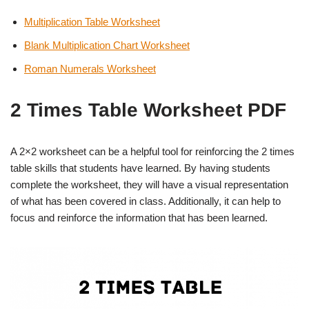
Multiplication Table Worksheet
Blank Multiplication Chart Worksheet
Roman Numerals Worksheet
2 Times Table Worksheet PDF
A 2×2 worksheet can be a helpful tool for reinforcing the 2 times
table skills that students have learned. By having students
complete the worksheet, they will have a visual representation
of what has been covered in class. Additionally, it can help to
focus and reinforce the information that has been learned.