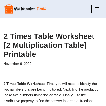
Skip
to
content
2 Times Table Worksheet
[2 Multiplication Table]
Printable
November 9, 2022
2 Times Table Worksheet
-First, you will need to identify the
two numbers that are being multiplied. Next, find the product of
those two numbers using the 2x table. Finally, use the
distributive property to find the answer in terms of fractions.