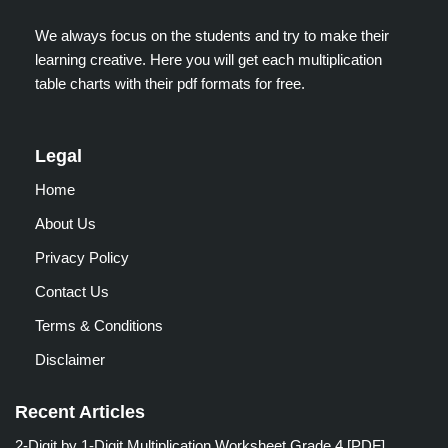
We always focus on the students and try to make their
learning creative. Here you will get each multiplication
table charts with their pdf formats for free.
Legal
Home
About Us
Privacy Policy
Contact Us
Terms & Conditions
Disclaimer
Recent Articles
2-Digit by 1-Digit Multiplication Worksheet Grade 4 [PDF]