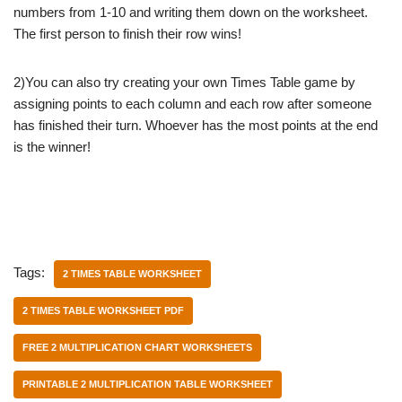
numbers from 1-10 and writing them down on the worksheet.
The first person to finish their row wins!
2)You can also try creating your own Times Table game by
assigning points to each column and each row after someone
has finished their turn. Whoever has the most points at the end
is the winner!
Tags:
2 TIMES TABLE WORKSHEET
2 TIMES TABLE WORKSHEET PDF
FREE 2 MULTIPLICATION CHART WORKSHEETS
PRINTABLE 2 MULTIPLICATION TABLE WORKSHEET