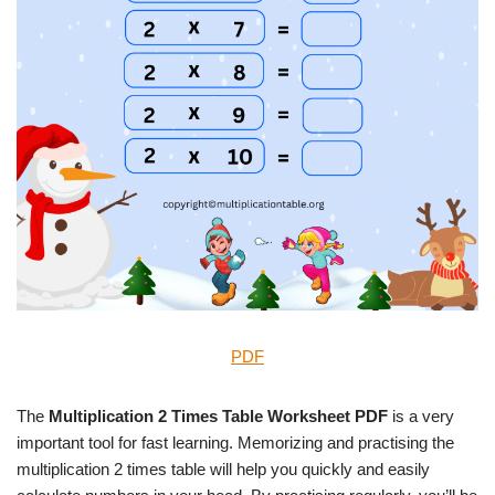
PDF
The
Multiplication 2 Times Table Worksheet PDF
is a very
important tool for fast learning. Memorizing and practising the
multiplication 2 times table will help you quickly and easily