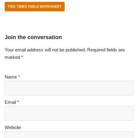
TWO TIMES TABLE WORKSHEET
Join the conversation
Your email address will not be published.
Required fields are
marked
*
Name
*
Email
*
Website