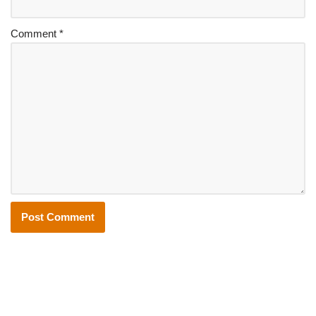
Comment
*