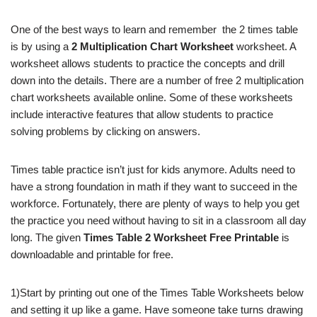
One of the best ways to learn and remember
the 2 times table
is by using a
2 Multiplication Chart Worksheet
worksheet. A
worksheet allows students to practice the concepts and drill
down into the details. There are a number of free 2 multiplication
chart worksheets available online. Some of these worksheets
include interactive features that allow students to practice
solving problems by clicking on answers.
Times table practice isn’t just for kids anymore. Adults need to
have a strong foundation in math if they want to succeed in the
workforce. Fortunately, there are plenty of ways to help you get
the practice you need without having to sit in a classroom all day
long. The given
Times Table 2 Worksheet Free Printable
is
downloadable and printable for free.
1)Start by printing out one of the Times Table Worksheets below
and setting it up like a game. Have someone take turns drawing