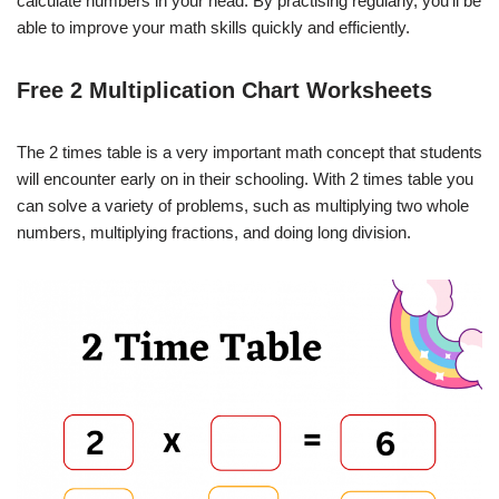
calculate numbers in your head. By practising regularly, you’ll be
able to improve your math skills quickly and efficiently.
Free 2 Multiplication Chart Worksheets
The 2 times table is a very important math concept that students
will encounter early on in their schooling. With 2 times table you
can solve a variety of problems, such as multiplying two whole
numbers, multiplying fractions, and doing long division.