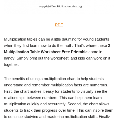
PDF
Multiplication tables can be a little daunting for young students
when they first learn how to do the math. That’s where these
2
Multiplication Table Worksheet Free Printable
come in
handy! Simply print out the worksheet, and kids can work on it
together.
The benefits of using a multiplication chart to help students
understand and remember multiplication facts are numerous.
First, the chart makes it easy for students to visually see the
relationships between numbers. This can help them learn
multiplication quickly and accurately. Second, the chart allows
students to track their progress over time. This can inspire them
to continue studying and mastering multiplication skills. Finally,