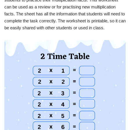
can be used as a review or for practising new multiplication
facts. The sheet has all the information that students will need to
complete the task correctly. The worksheet is printable, so it can
be easily shared with other students or used in class.