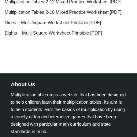
Multiplication Tables 2-12 Mixed Practice Worksheet [PDF]
Multiplication Tables 2-10 Mixed Practice Worksheet [PDF]
Nines – Multi-Square Worksheet Printable [PDF]
Eights – Multi-Square Worksheet Printable [PDF]
About Us
Multiplicationtable.org is a website that has been designed
to help children learn their multiplication tables. Its aim is
to help students learn the basics of multiplication by using
a variety of fun and interactive games that have been
designed with particular math curriculum and state
standards in mind.