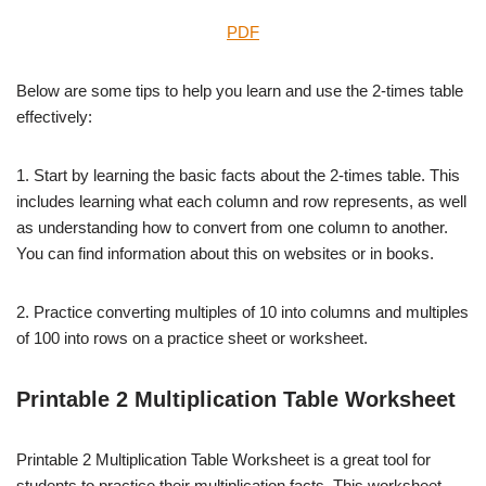
PDF
Below are some tips to help you learn and use the 2-times table
effectively:
1. Start by learning the basic facts about the 2-times table. This
includes learning what each column and row represents, as well
as understanding how to convert from one column to another.
You can find information about this on websites or in books.
2. Practice converting multiples of 10 into columns and multiples
of 100 into rows on a practice sheet or worksheet.
Printable 2 Multiplication Table Worksheet
Printable 2 Multiplication Table Worksheet is a great tool for
students to practice their multiplication facts. This worksheet