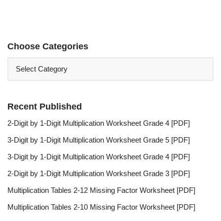
Choose Categories
Recent Published
2-Digit by 1-Digit Multiplication Worksheet Grade 4 [PDF]
3-Digit by 1-Digit Multiplication Worksheet Grade 5 [PDF]
3-Digit by 1-Digit Multiplication Worksheet Grade 4 [PDF]
2-Digit by 1-Digit Multiplication Worksheet Grade 3 [PDF]
Multiplication Tables 2-12 Missing Factor Worksheet [PDF]
Multiplication Tables 2-10 Missing Factor Worksheet [PDF]