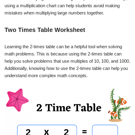
using a multiplication chart can help students avoid making
mistakes when multiplying large numbers together.
Two Times Table Worksheet
Learning the 2-times table can be a helpful tool when solving
math problems. This is because using the 2-times table can
help you solve problems that use multiples of 10, 100, and 1000.
Additionally, knowing how to use the 2-times table can help you
understand more complex math concepts.