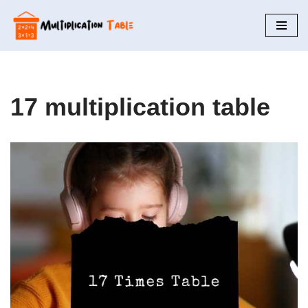
Skip
to
content
17 multiplication table