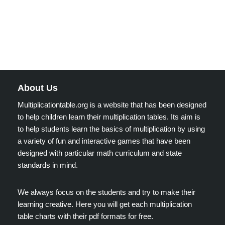
About Us
Multiplicationtable.org is a website that has been designed
to help children learn their multiplication tables. Its aim is
to help students learn the basics of multiplication by using
a variety of fun and interactive games that have been
designed with particular math curriculum and state
standards in mind.
We always focus on the students and try to make their
learning creative. Here you will get each multiplication
table charts with their pdf formats for free.