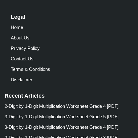
Legal
Home
About Us
Privacy Policy
Contact Us
Terms & Conditions
Disclaimer
Recent Articles
2-Digit by 1-Digit Multiplication Worksheet Grade 4 [PDF]
3-Digit by 1-Digit Multiplication Worksheet Grade 5 [PDF]
3-Digit by 1-Digit Multiplication Worksheet Grade 4 [PDF]
2-Digit by 1-Digit Multiplication Worksheet Grade 3 [PDF]