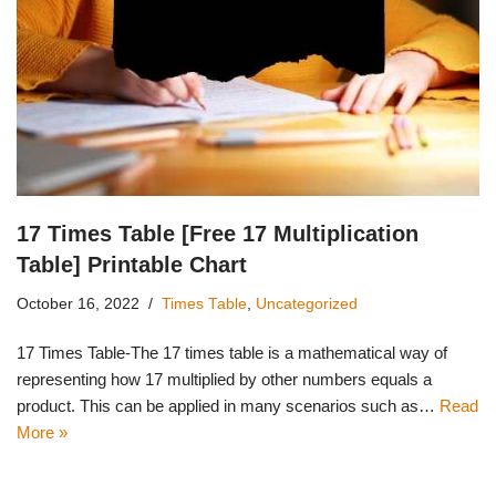
17 Times Table [Free 17 Multiplication
Table] Printable Chart
October 16, 2022
Times Table
,
Uncategorized
17 Times Table-The 17 times table is a mathematical way of
representing how 17 multiplied by other numbers equals a
product. This can be applied in many scenarios such as…
Read
More »