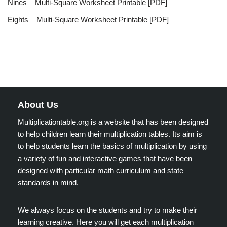
Nines – Multi-Square Worksheet Printable [PDF]
Eights – Multi-Square Worksheet Printable [PDF]
About Us
Multiplicationtable.org is a website that has been designed
to help children learn their multiplication tables. Its aim is
to help students learn the basics of multiplication by using
a variety of fun and interactive games that have been
designed with particular math curriculum and state
standards in mind.
We always focus on the students and try to make their
learning creative. Here you will get each multiplication