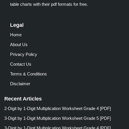
table charts with their pdf formats for free.
Legal
Home
About Us
Privacy Policy
Contact Us
Terms & Conditions
Disclaimer
Recent Articles
2-Digit by 1-Digit Multiplication Worksheet Grade 4 [PDF]
3-Digit by 1-Digit Multiplication Worksheet Grade 5 [PDF]
3-Digit by 1-Digit Multiplication Worksheet Grade 4 [PDF]