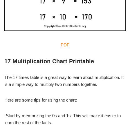
PDF
17 Multiplication Chart Printable
The 17 times table is a great way to learn about multiplication. It
is a simple way to multiply two numbers together.
Here are some tips for using the chart:
-Start by memorizing the 0s and 1s. This will make it easier to
learn the rest of the facts.