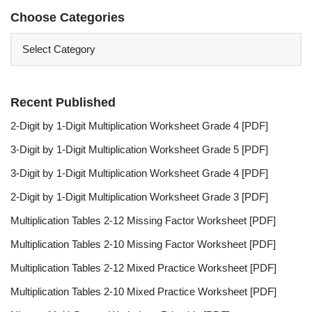
Choose Categories
Recent Published
2-Digit by 1-Digit Multiplication Worksheet Grade 4 [PDF]
3-Digit by 1-Digit Multiplication Worksheet Grade 5 [PDF]
3-Digit by 1-Digit Multiplication Worksheet Grade 4 [PDF]
2-Digit by 1-Digit Multiplication Worksheet Grade 3 [PDF]
Multiplication Tables 2-12 Missing Factor Worksheet [PDF]
Multiplication Tables 2-10 Missing Factor Worksheet [PDF]
Multiplication Tables 2-12 Mixed Practice Worksheet [PDF]
Multiplication Tables 2-10 Mixed Practice Worksheet [PDF]