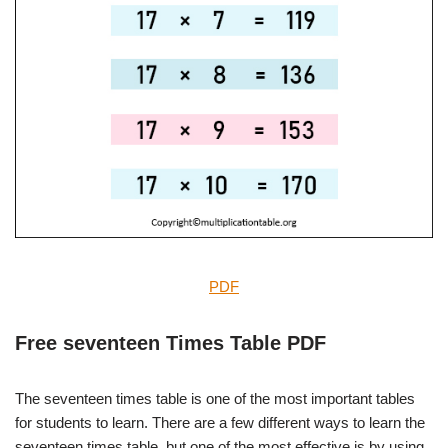
PDF
Free seventeen Times Table PDF
The seventeen times table is one of the most important tables
for students to learn. There are a few different ways to learn the
seventeen times table, but one of the most effective is by using