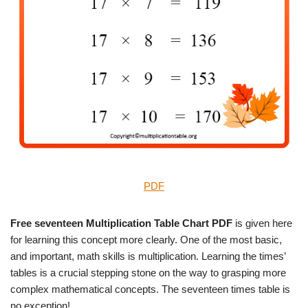
PDF
Free seventeen Multiplication Table Chart PDF
is given here
for learning this concept more clearly. One of the most basic,
and important, math skills is multiplication. Learning the times’
tables is a crucial stepping stone on the way to grasping more
complex mathematical concepts. The seventeen times table is
no exception!