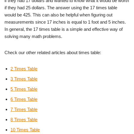
if they had 17 dollars and wanted to know what it would be worth
if they had 25 dollars. The answer using the 17 times table
would be 425. This can also be helpful when figuring out
measurements since 17 inches is equal to 1 foot and 5 inches.
In general, the 17 times table is a simple and effective way of
solving many math problems.
Check our other related articles about times table:
2 Times Table
3 Times Table
5 Times Table
6 Times Table
7 Times Table
8 Times Table
10 Times Table