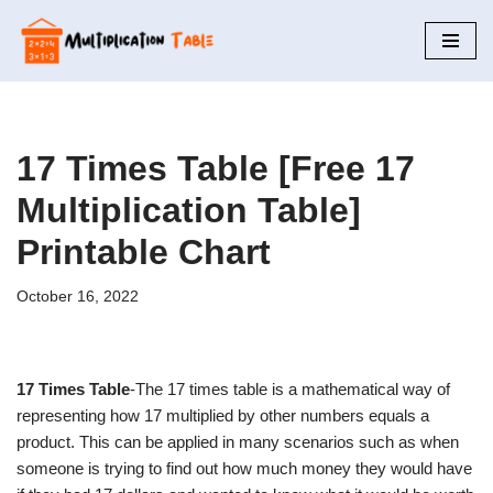
Skip
to
content
17 Times Table [Free 17
Multiplication Table]
Printable Chart
October 16, 2022
17 Times Table
-The 17 times table is a mathematical way of
representing how 17 multiplied by other numbers equals a
product. This can be applied in many scenarios such as when
someone is trying to find out how much money they would have