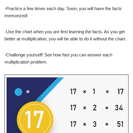
-Practice a few times each day. Soon, you will have the facts
memorized!
-Use the chart when you are first learning the facts. As you get
better at multiplication, you will be able to do it without the chart.
-Challenge yourself! See how fast you can answer each
multiplication problem.