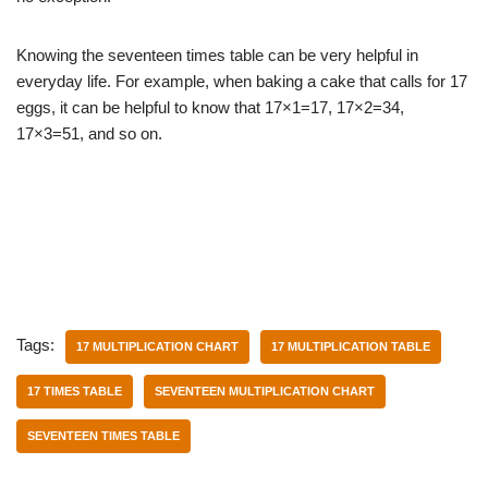
Knowing the seventeen times table can be very helpful in
everyday life. For example, when baking a cake that calls for 17
eggs, it can be helpful to know that 17×1=17, 17×2=34,
17×3=51, and so on.
Tags:
17 MULTIPLICATION CHART
17 MULTIPLICATION TABLE
17 TIMES TABLE
SEVENTEEN MULTIPLICATION CHART
SEVENTEEN TIMES TABLE