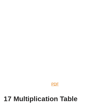
PDF
17 Multiplication Table