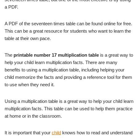
a PDF.
A PDF of the seventeen times table can be found online for free.
This can be a great resource for students who want to learn the
table at their own pace.
The
printable number 17 multiplication table
is a great way to
help your child learn multiplication facts. There are many
benefits to using a multiplication table, including helping your
child memorize the facts and providing a reference tool for them
to use when they need it.
Using a multiplication table is a great way to help your child learn
multiplication facts. This table can be used to help them practice
at home or in the classroom.
It is important that your
child
knows how to read and understand