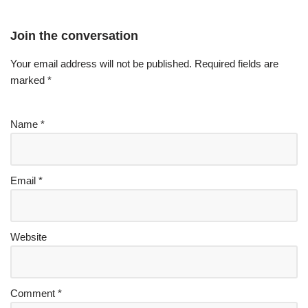
Join the conversation
Your email address will not be published.
Required fields are
marked
*
Name
*
Email
*
Website
Comment
*