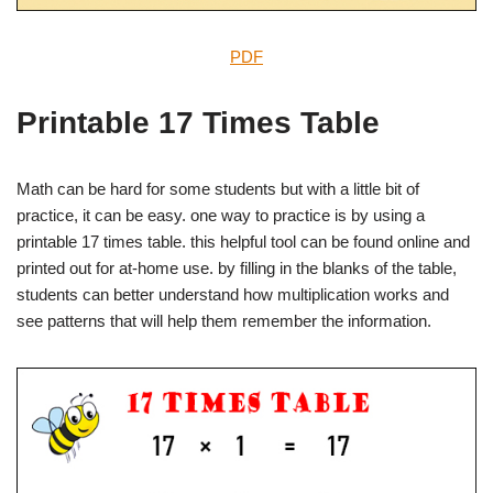
PDF
Printable 17 Times Table
Math can be hard for some students but with a little bit of
practice, it can be easy. one way to practice is by using a
printable 17 times table. this helpful tool can be found online and
printed out for at-home use. by filling in the blanks of the table,
students can better understand how multiplication works and
see patterns that will help them remember the information.