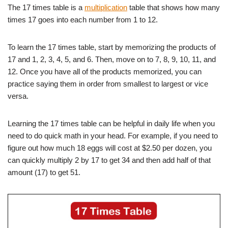
The 17 times table is a
multiplication
table that shows how many
times 17 goes into each number from 1 to 12.
To learn the 17 times table, start by memorizing the products of
17 and 1, 2, 3, 4, 5, and 6. Then, move on to 7, 8, 9, 10, 11, and
12. Once you have all of the products memorized, you can
practice saying them in order from smallest to largest or vice
versa.
Learning the 17 times table can be helpful in daily life when you
need to do quick math in your head. For example, if you need to
figure out how much 18 eggs will cost at $2.50 per dozen, you
can quickly multiply 2 by 17 to get 34 and then add half of that
amount (17) to get 51.