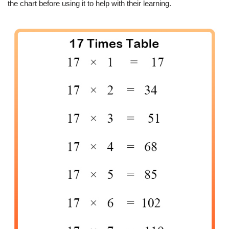
the chart before using it to help with their learning.