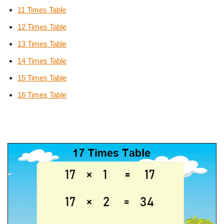
11 Times Table
12 Times Table
13 Times Table
14 Times Table
15 Times Table
16 Times Table