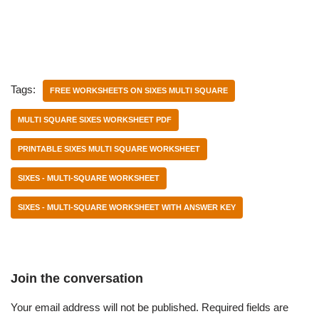
Tags:
FREE WORKSHEETS ON SIXES MULTI SQUARE
MULTI SQUARE SIXES WORKSHEET PDF
PRINTABLE SIXES MULTI SQUARE WORKSHEET
SIXES - MULTI-SQUARE WORKSHEET
SIXES - MULTI-SQUARE WORKSHEET WITH ANSWER KEY
Join the conversation
Your email address will not be published.
Required fields are