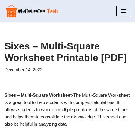
Skip
to
content
Sixes – Multi-Square
Worksheet Printable [PDF]
December 14, 2022
Sixes – Multi-Square Worksheet
-The Multi-Square Worksheet
is a great tool to help students with complex calculations. It
allows students to work on multiple problems at the same time
and helps them to consolidate their knowledge. This sheet can
also be helpful in analyzing data.