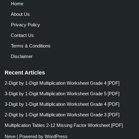
Home
About Us
Privacy Policy
Contact Us
Terms & Conditions
Disclaimer
Recent Articles
2-Digit by 1-Digit Multiplication Worksheet Grade 4 [PDF]
3-Digit by 1-Digit Multiplication Worksheet Grade 5 [PDF]
3-Digit by 1-Digit Multiplication Worksheet Grade 4 [PDF]
2-Digit by 1-Digit Multiplication Worksheet Grade 3 [PDF]
Multiplication Tables 2-12 Missing Factor Worksheet [PDF]
Neve
| Powered by
WordPress