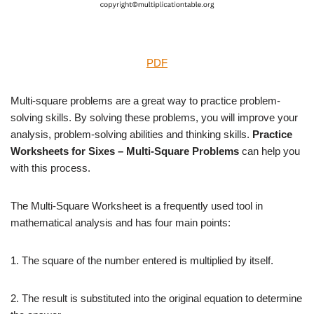
PDF
Multi-square problems are a great way to practice problem-
solving skills. By solving these problems, you will improve your
analysis, problem-solving abilities and thinking skills.
Practice
Worksheets for Sixes – Multi-Square Problems
can help you
with this process.
The Multi-Square Worksheet is a frequently used tool in
mathematical analysis and has four main points:
1. The square of the number entered is multiplied by itself.
2. The result is substituted into the original equation to determine