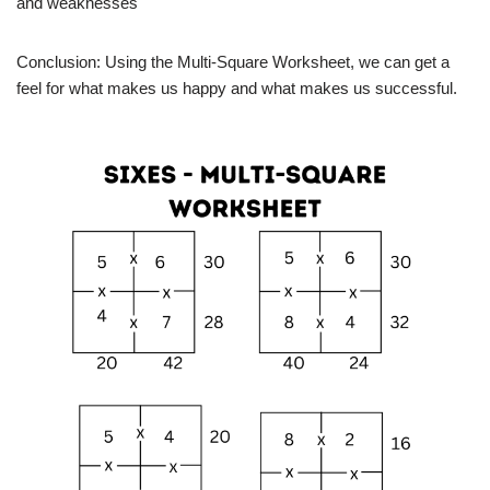
and weaknesses
Conclusion: Using the Multi-Square Worksheet, we can get a
feel for what makes us happy and what makes us successful.