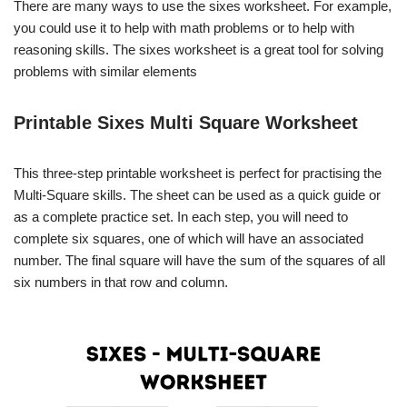
There are many ways to use the sixes worksheet. For example,
you could use it to help with math problems or to help with
reasoning skills. The sixes worksheet is a great tool for solving
problems with similar elements
Printable Sixes Multi Square Worksheet
This three-step printable worksheet is perfect for practising the
Multi-Square skills. The sheet can be used as a quick guide or
as a complete practice set. In each step, you will need to
complete six squares, one of which will have an associated
number. The final square will have the sum of the squares of all
six numbers in that row and column.