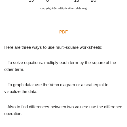
PDF
Here are three ways to use multi-square worksheets:
– To solve equations: multiply each term by the square of the
other term.
– To graph data: use the Venn diagram or a scatterplot to
visualize the data.
– Also to find differences between two values: use the difference
operation.