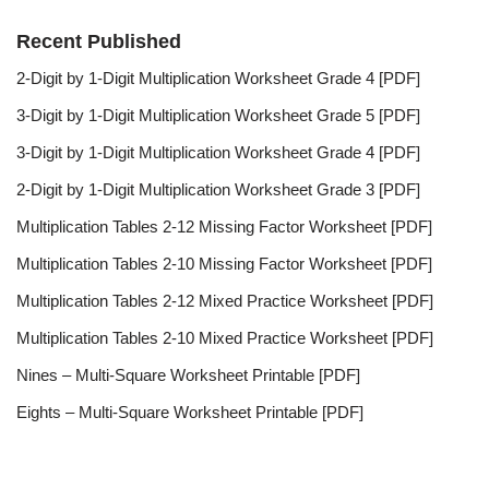
Recent Published
2-Digit by 1-Digit Multiplication Worksheet Grade 4 [PDF]
3-Digit by 1-Digit Multiplication Worksheet Grade 5 [PDF]
3-Digit by 1-Digit Multiplication Worksheet Grade 4 [PDF]
2-Digit by 1-Digit Multiplication Worksheet Grade 3 [PDF]
Multiplication Tables 2-12 Missing Factor Worksheet [PDF]
Multiplication Tables 2-10 Missing Factor Worksheet [PDF]
Multiplication Tables 2-12 Mixed Practice Worksheet [PDF]
Multiplication Tables 2-10 Mixed Practice Worksheet [PDF]
Nines – Multi-Square Worksheet Printable [PDF]
Eights – Multi-Square Worksheet Printable [PDF]