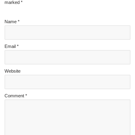
marked
*
Name
*
Email
*
Website
Comment
*