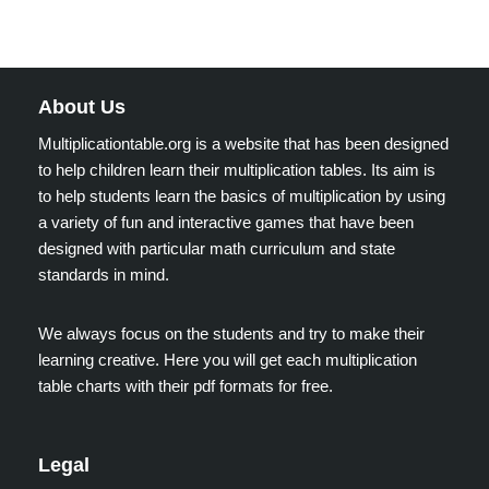
About Us
Multiplicationtable.org is a website that has been designed
to help children learn their multiplication tables. Its aim is
to help students learn the basics of multiplication by using
a variety of fun and interactive games that have been
designed with particular math curriculum and state
standards in mind.
We always focus on the students and try to make their
learning creative. Here you will get each multiplication
table charts with their pdf formats for free.
Legal