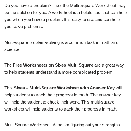
Do you have a problem? If so, the Multi-Square Worksheet may
be the solution for you. A worksheet is a helpful tool that can help
you when you have a problem. It is easy to use and can help
you solve problems.
Multi-square problem-solving is a common task in math and
science.
The
Free Worksheets on Sixes Multi Square
are a great way
to help students understand a more complicated problem.
This
Sixes – Multi-Square Worksheet with Answer Key
will
help students to track their progress in math. The answer key
will help the student to check their work. This multi-square
worksheet will help students to track their progress in math.
Multi-Square Worksheet: A tool for figuring out your strengths