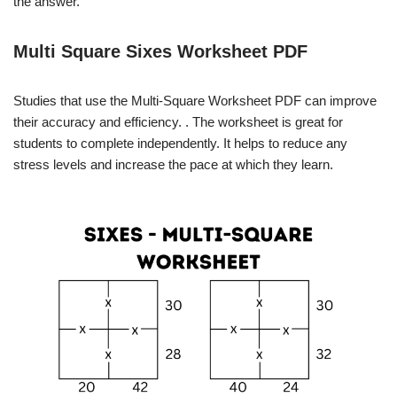
the answer.
Multi Square Sixes Worksheet PDF
Studies that use the Multi-Square Worksheet PDF can improve
their accuracy and efficiency. . The worksheet is great for
students to complete independently. It helps to reduce any
stress levels and increase the pace at which they learn.