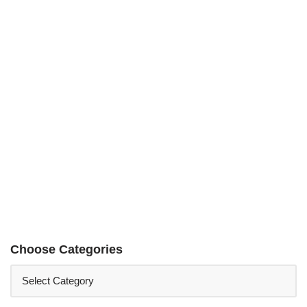
Choose Categories