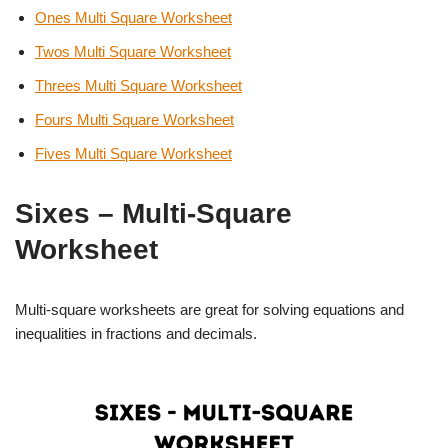
Ones Multi Square Worksheet
Twos Multi Square Worksheet
Threes Multi Square Worksheet
Fours Multi Square Worksheet
Fives Multi Square Worksheet
Sixes – Multi-Square
Worksheet
Multi-square worksheets are great for solving equations and
inequalities in fractions and decimals.