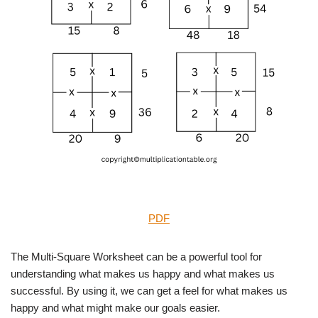
PDF
The Multi-Square Worksheet can be a powerful tool for
understanding what makes us happy and what makes us
successful. By using it, we can get a feel for what makes us
happy and what might make our goals easier.