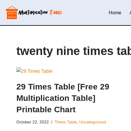
Home
Skip
to
content
twenty nine times ta
29 Times Table [Free 29
Multiplication Table]
Printable Chart
October 22, 2022
Times Table
,
Uncategorized