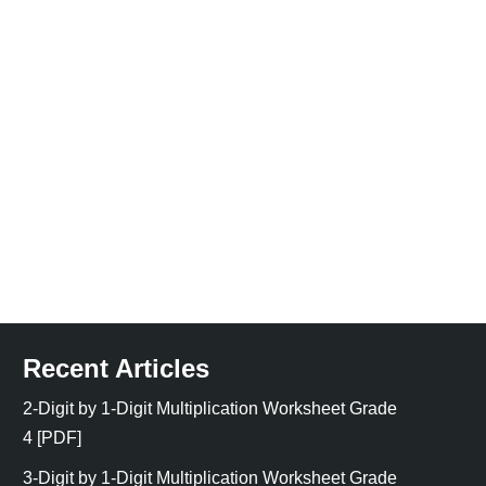
Recent Articles
2-Digit by 1-Digit Multiplication Worksheet Grade
4 [PDF]
3-Digit by 1-Digit Multiplication Worksheet Grade