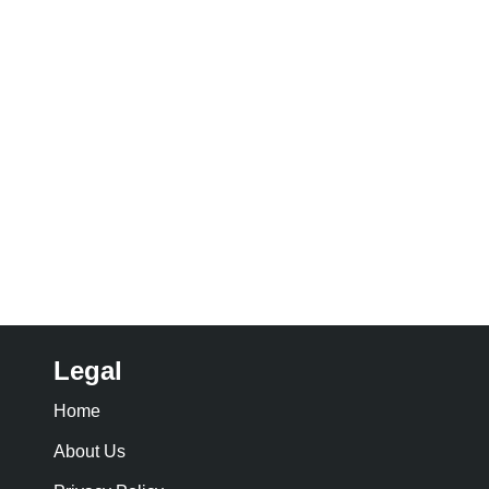
Legal
Home
About Us