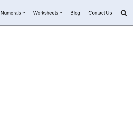
Numerals
Worksheets
Blog
Contact Us