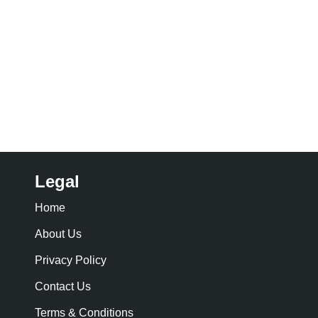
Legal
Home
About Us
Privacy Policy
Contact Us
Terms & Conditions