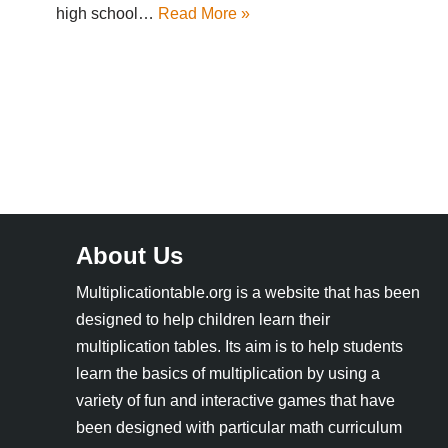
high school…
Read More »
About Us
Multiplicationtable.org is a website that has been
designed to help children learn their
multiplication tables. Its aim is to help students
learn the basics of multiplication by using a
variety of fun and interactive games that have
been designed with particular math curriculum