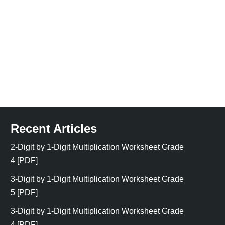
Recent Articles
2-Digit by 1-Digit Multiplication Worksheet Grade
4 [PDF]
3-Digit by 1-Digit Multiplication Worksheet Grade
5 [PDF]
3-Digit by 1-Digit Multiplication Worksheet Grade
4 [PDF]