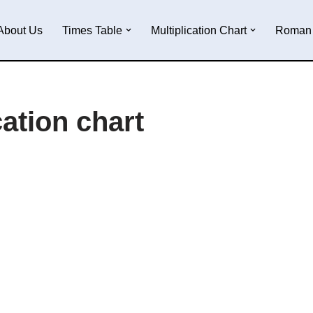
About Us
Times Table
Multiplication Chart
Roman 
cation chart