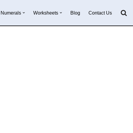
Numerals
Worksheets
Blog
Contact Us