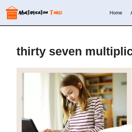
Home
Skip
to
content
thirty seven multipli