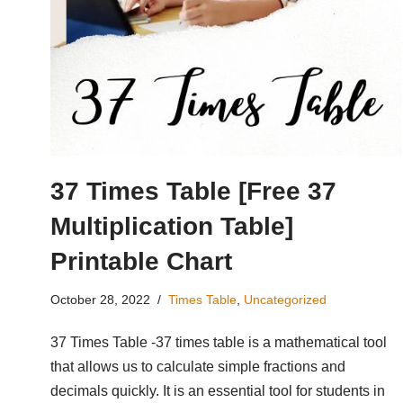
37 Times Table [Free 37
Multiplication Table]
Printable Chart
October 28, 2022
Times Table
,
Uncategorized
37 Times Table -37 times table is a mathematical tool
that allows us to calculate simple fractions and
decimals quickly. It is an essential tool for students in