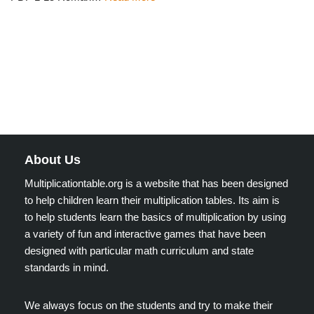
About Us
Multiplicationtable.org is a website that has been designed
to help children learn their multiplication tables. Its aim is
to help students learn the basics of multiplication by using
a variety of fun and interactive games that have been
designed with particular math curriculum and state
standards in mind.
We always focus on the students and try to make their