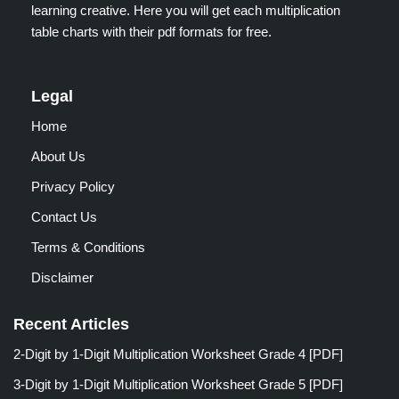
learning creative. Here you will get each multiplication
table charts with their pdf formats for free.
Legal
Home
About Us
Privacy Policy
Contact Us
Terms & Conditions
Disclaimer
Recent Articles
2-Digit by 1-Digit Multiplication Worksheet Grade 4 [PDF]
3-Digit by 1-Digit Multiplication Worksheet Grade 5 [PDF]