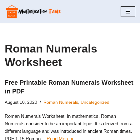
Skip
to
content
Roman Numerals
Worksheet
Free Printable Roman Numerals Worksheet
in PDF
August 10, 2020
Roman Numerals
,
Uncategorized
Roman Numerals Worksheet: In mathematics, Roman
Numerals consider to be an important topic. It is derived from a
different language and was introduced in ancient Roman times.
PDF 1-15 Roman…
Read More »