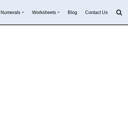
Numerals
Worksheets
Blog
Contact Us