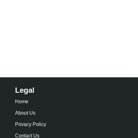
Legal
Home
About Us
Privacy Policy
Contact Us