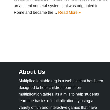
an ancient numeral system that was originated in
Rome and became the…
Read More »
About Us
Multiplicationtable.org is a website that has been
designed to help children learn their
multiplication tables. Its aim is to help students
learn the basics of multiplication by using a
variety of fun and interactive games that have