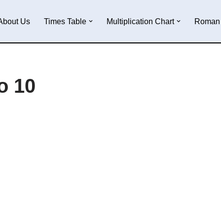
About Us
Times Table
Multiplication Chart
Roman 
o 10