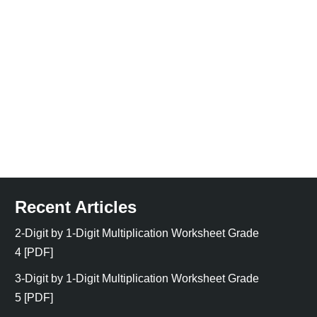
Recent Articles
2-Digit by 1-Digit Multiplication Worksheet Grade
4 [PDF]
3-Digit by 1-Digit Multiplication Worksheet Grade
5 [PDF]