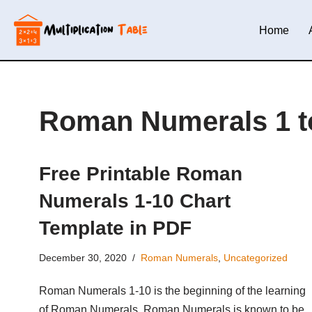
Home
Skip
to
content
Roman Numerals 1 t
Free Printable Roman
Numerals 1-10 Chart
Template in PDF
December 30, 2020
Roman Numerals
,
Uncategorized
Roman Numerals 1-10 is the beginning of the learning
of Roman Numerals. Roman Numerals is known to be