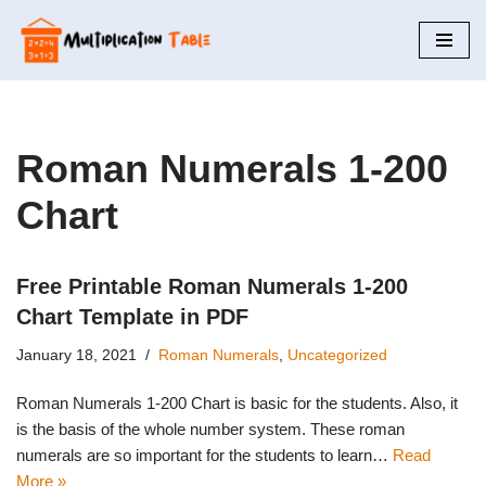
Skip
to
content
Roman Numerals 1-200
Chart
Free Printable Roman Numerals 1-200
Chart Template in PDF
January 18, 2021
Roman Numerals
,
Uncategorized
Roman Numerals 1-200 Chart is basic for the students. Also, it
is the basis of the whole number system. These roman
numerals are so important for the students to learn…
Read
More »