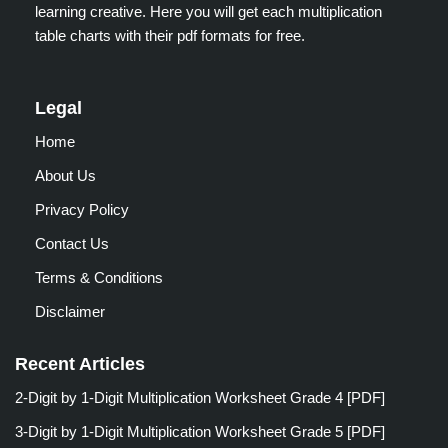
learning creative. Here you will get each multiplication
table charts with their pdf formats for free.
Legal
Home
About Us
Privacy Policy
Contact Us
Terms & Conditions
Disclaimer
Recent Articles
2-Digit by 1-Digit Multiplication Worksheet Grade 4 [PDF]
3-Digit by 1-Digit Multiplication Worksheet Grade 5 [PDF]