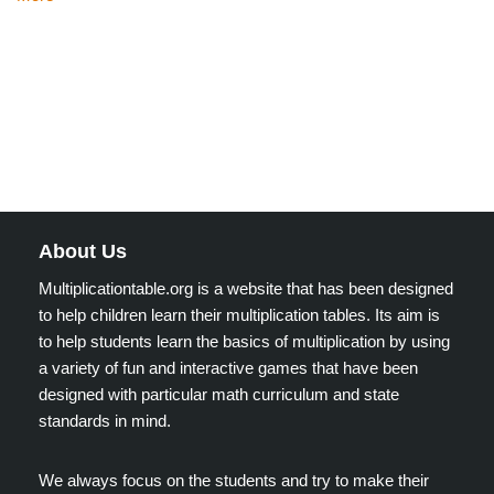
About Us
Multiplicationtable.org is a website that has been designed
to help children learn their multiplication tables. Its aim is
to help students learn the basics of multiplication by using
a variety of fun and interactive games that have been
designed with particular math curriculum and state
standards in mind.
We always focus on the students and try to make their