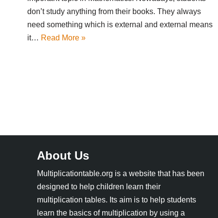
don’t study anything from their books. They always
need something which is external and external means
it…
Read More »
About Us
Multiplicationtable.org is a website that has been
designed to help children learn their
multiplication tables. Its aim is to help students
learn the basics of multiplication by using a