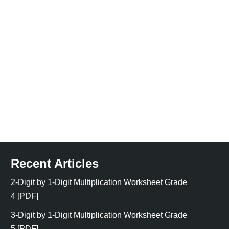
Recent Articles
2-Digit by 1-Digit Multiplication Worksheet Grade
4 [PDF]
3-Digit by 1-Digit Multiplication Worksheet Grade
5 [PDF]