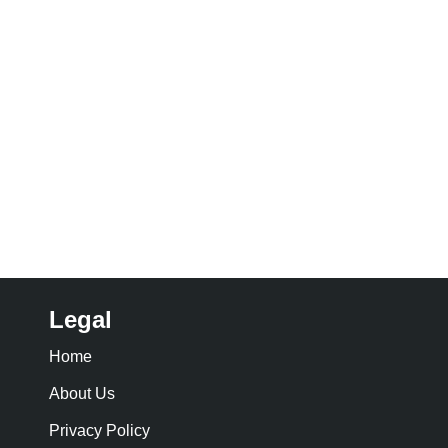
Legal
Home
About Us
Privacy Policy