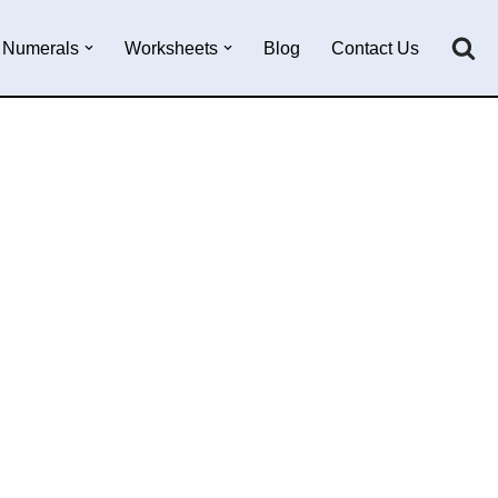
Numerals
Worksheets
Blog
Contact Us