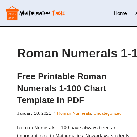
Home
Skip
to
content
Roman Numerals 1-
Free Printable Roman
Numerals 1-100 Chart
Template in PDF
January 18, 2021
Roman Numerals
,
Uncategorized
Roman Numerals 1-100 have always been an
important topic in Mathematics. Nowadays, students