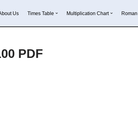
About Us
Times Table
Multiplication Chart
Roman 
100 PDF