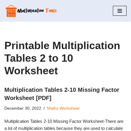
Skip
to
content
Printable Multiplication
Tables 2 to 10
Worksheet
Multiplication Tables 2-10 Missing Factor
Worksheet [PDF]
December 30, 2022
Maths Worksheet
Multiplication Tables 2-10 Missing Factor Worksheet-There are
a lot of multiplication tables because they are used to calculate