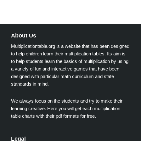
About Us
Multiplicationtable.org is a website that has been designed
to help children learn their multiplication tables. Its aim is
to help students learn the basics of multiplication by using
a variety of fun and interactive games that have been
designed with particular math curriculum and state
standards in mind.
We always focus on the students and try to make their
learning creative. Here you will get each multiplication
table charts with their pdf formats for free.
Legal