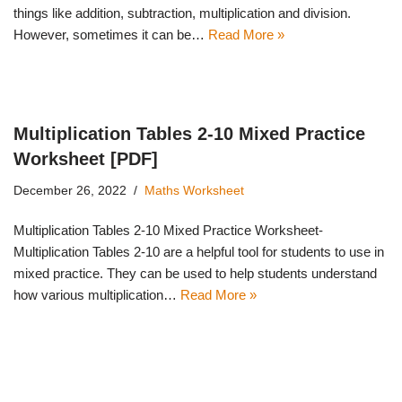
things like addition, subtraction, multiplication and division.
However, sometimes it can be…
Read More »
Multiplication Tables 2-10 Mixed Practice
Worksheet [PDF]
December 26, 2022
Maths Worksheet
Multiplication Tables 2-10 Mixed Practice Worksheet-
Multiplication Tables 2-10 are a helpful tool for students to use in
mixed practice. They can be used to help students understand
how various multiplication…
Read More »