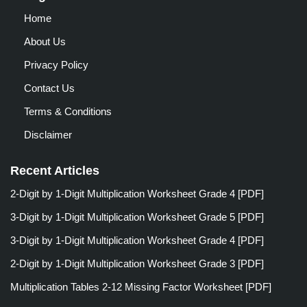
Home
About Us
Privacy Policy
Contact Us
Terms & Conditions
Disclaimer
Recent Articles
2-Digit by 1-Digit Multiplication Worksheet Grade 4 [PDF]
3-Digit by 1-Digit Multiplication Worksheet Grade 5 [PDF]
3-Digit by 1-Digit Multiplication Worksheet Grade 4 [PDF]
2-Digit by 1-Digit Multiplication Worksheet Grade 3 [PDF]
Multiplication Tables 2-12 Missing Factor Worksheet [PDF]