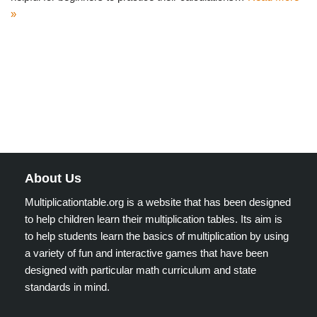
»
About Us
Multiplicationtable.org is a website that has been designed
to help children learn their multiplication tables. Its aim is
to help students learn the basics of multiplication by using
a variety of fun and interactive games that have been
designed with particular math curriculum and state
standards in mind.