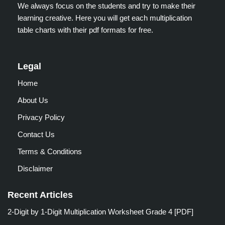
We always focus on the students and try to make their
learning creative. Here you will get each multiplication
table charts with their pdf formats for free.
Legal
Home
About Us
Privacy Policy
Contact Us
Terms & Conditions
Disclaimer
Recent Articles
2-Digit by 1-Digit Multiplication Worksheet Grade 4 [PDF]