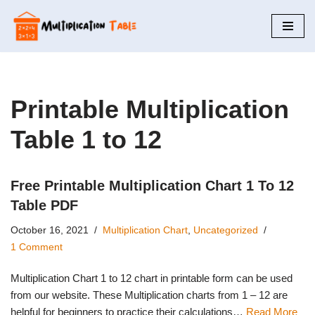
Skip
to
content
Printable Multiplication
Table 1 to 12
Free Printable Multiplication Chart 1 To 12
Table PDF
October 16, 2021
Multiplication Chart
,
Uncategorized
1 Comment
Multiplication Chart 1 to 12 chart in printable form can be used
from our website. These Multiplication charts from 1 – 12 are
helpful for beginners to practice their calculations…
Read More