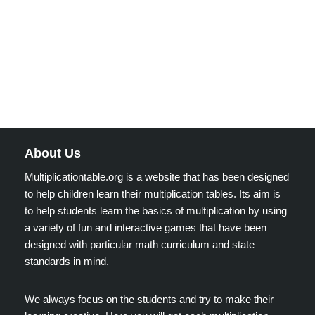
About Us
Multiplicationtable.org is a website that has been designed
to help children learn their multiplication tables. Its aim is
to help students learn the basics of multiplication by using
a variety of fun and interactive games that have been
designed with particular math curriculum and state
standards in mind.
We always focus on the students and try to make their