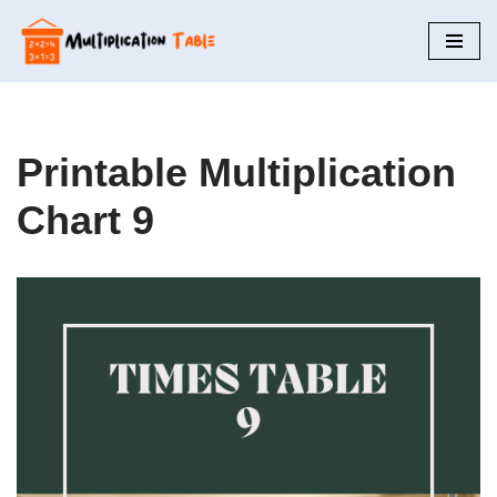
Skip
to
content
Printable Multiplication
Chart 9