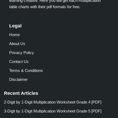
learning creative. Here you will get each multiplication
table charts with their pdf formats for free.
Legal
Home
About Us
Privacy Policy
Contact Us
Terms & Conditions
Disclaimer
Recent Articles
2-Digit by 1-Digit Multiplication Worksheet Grade 4 [PDF]
3-Digit by 1-Digit Multiplication Worksheet Grade 5 [PDF]