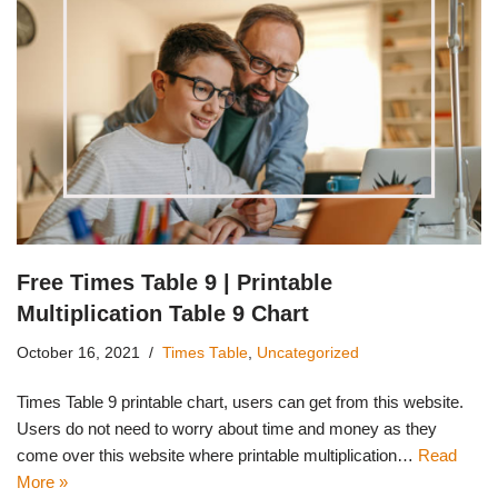
Free Times Table 9 | Printable
Multiplication Table 9 Chart
October 16, 2021
Times Table
,
Uncategorized
Times Table 9 printable chart, users can get from this website.
Users do not need to worry about time and money as they
come over this website where printable multiplication…
Read
More »