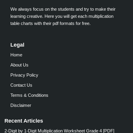
We always focus on the students and try to make their
learning creative. Here you will get each multiplication
table charts with their pdf formats for free.
Legal
Home
About Us
Privacy Policy
Contact Us
Terms & Conditions
Disclaimer
Recent Articles
2-Digit by 1-Digit Multiplication Worksheet Grade 4 [PDF]