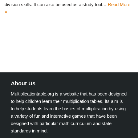
division skills. It can also be used as a study tool…
Read More
»
About Us
Multiplicationtable.org is a website that has been designed
to help children learn their multiplication tables. Its aim is
to help students learn the basics of multiplication by using
a variety of fun and interactive games that have been
designed with particular math curriculum and state
standards in mind.