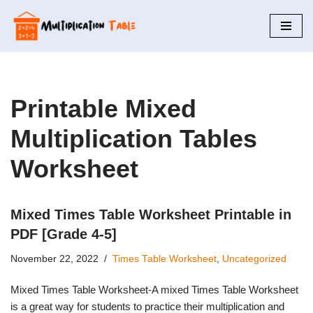
Skip
to
content
Printable Mixed
Multiplication Tables
Worksheet
Mixed Times Table Worksheet Printable in
PDF [Grade 4-5]
November 22, 2022
Times Table Worksheet
,
Uncategorized
Mixed Times Table Worksheet-A mixed Times Table Worksheet
is a great way for students to practice their multiplication and