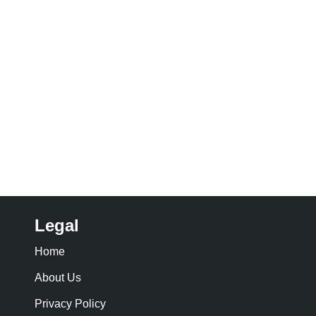
Legal
Home
About Us
Privacy Policy