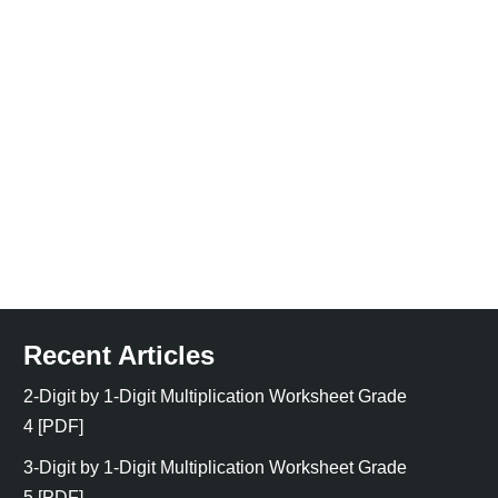
Recent Articles
2-Digit by 1-Digit Multiplication Worksheet Grade
4 [PDF]
3-Digit by 1-Digit Multiplication Worksheet Grade
5 [PDF]