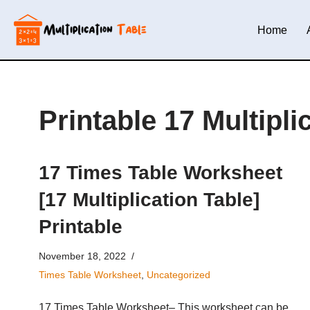
Home
Skip
to
content
Printable 17 Multipl
17 Times Table Worksheet
[17 Multiplication Table]
Printable
November 18, 2022
Times Table Worksheet
,
Uncategorized
17 Times Table Worksheet– This worksheet can be