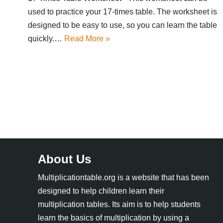
used to practice your 17-times table. The worksheet is
designed to be easy to use, so you can learn the table
quickly.…
Read More »
About Us
Multiplicationtable.org is a website that has been
designed to help children learn their
multiplication tables. Its aim is to help students
learn the basics of multiplication by using a