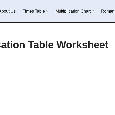
About Us
Times Table
Multiplication Chart
Roman 
ication Table Worksheet