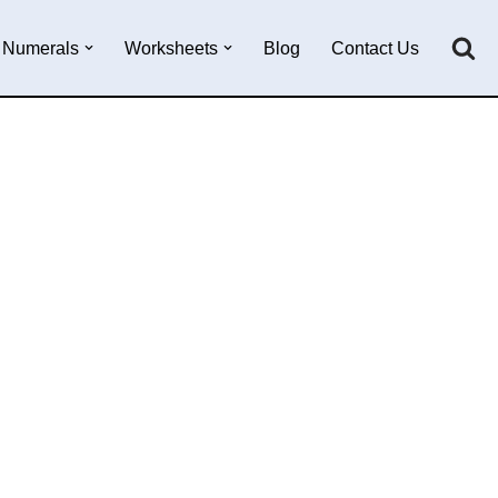
Numerals
Worksheets
Blog
Contact Us