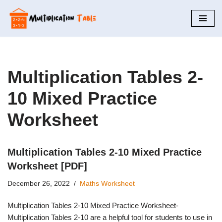
Skip
to
content
Multiplication Tables 2-
10 Mixed Practice
Worksheet
Multiplication Tables 2-10 Mixed Practice
Worksheet [PDF]
December 26, 2022
Maths Worksheet
Multiplication Tables 2-10 Mixed Practice Worksheet-
Multiplication Tables 2-10 are a helpful tool for students to use in