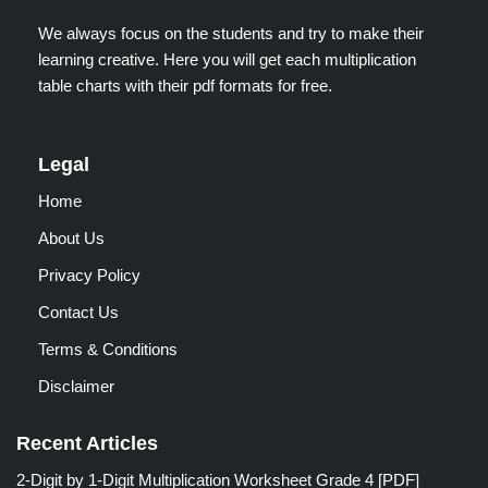
We always focus on the students and try to make their
learning creative. Here you will get each multiplication
table charts with their pdf formats for free.
Legal
Home
About Us
Privacy Policy
Contact Us
Terms & Conditions
Disclaimer
Recent Articles
2-Digit by 1-Digit Multiplication Worksheet Grade 4 [PDF]