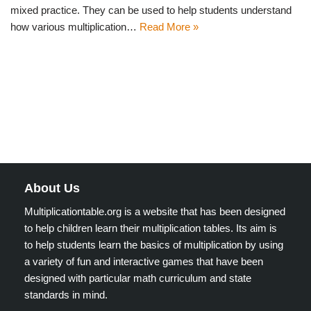
mixed practice. They can be used to help students understand
how various multiplication…
Read More »
About Us
Multiplicationtable.org is a website that has been designed
to help children learn their multiplication tables. Its aim is
to help students learn the basics of multiplication by using
a variety of fun and interactive games that have been
designed with particular math curriculum and state
standards in mind.