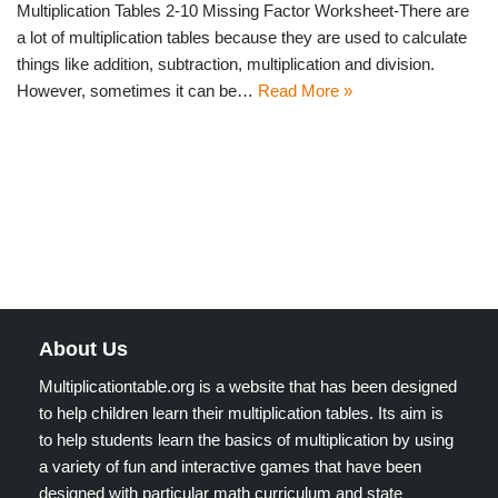
Multiplication Tables 2-10 Missing Factor Worksheet-There are
a lot of multiplication tables because they are used to calculate
things like addition, subtraction, multiplication and division.
However, sometimes it can be…
Read More »
About Us
Multiplicationtable.org is a website that has been designed
to help children learn their multiplication tables. Its aim is
to help students learn the basics of multiplication by using
a variety of fun and interactive games that have been
designed with particular math curriculum and state