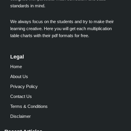
standards in mind.
We always focus on the students and try to make their
learning creative. Here you will get each multiplication
table charts with their pdf formats for free.
Legal
Home
About Us
Privacy Policy
Contact Us
Terms & Conditions
Disclaimer