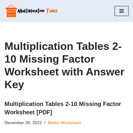
Skip
to
content
Multiplication Tables 2-
10 Missing Factor
Worksheet with Answer
Key
Multiplication Tables 2-10 Missing Factor
Worksheet [PDF]
December 30, 2022
Maths Worksheet