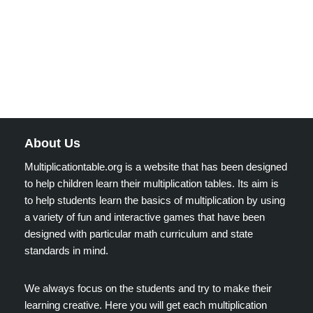
About Us
Multiplicationtable.org is a website that has been designed
to help children learn their multiplication tables. Its aim is
to help students learn the basics of multiplication by using
a variety of fun and interactive games that have been
designed with particular math curriculum and state
standards in mind.
We always focus on the students and try to make their
learning creative. Here you will get each multiplication