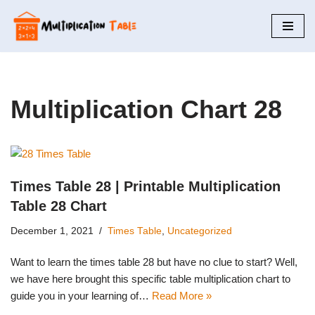
Skip
to
content
Multiplication Chart 28
Times Table 28 | Printable Multiplication
Table 28 Chart
December 1, 2021
Times Table
,
Uncategorized
Want to learn the times table 28 but have no clue to start? Well,
we have here brought this specific table multiplication chart to
guide you in your learning of…
Read More »