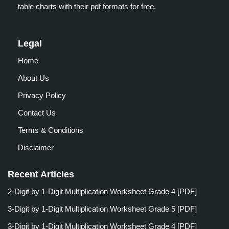
table charts with their pdf formats for free.
Legal
Home
About Us
Privacy Policy
Contact Us
Terms & Conditions
Disclaimer
Recent Articles
2-Digit by 1-Digit Multiplication Worksheet Grade 4 [PDF]
3-Digit by 1-Digit Multiplication Worksheet Grade 5 [PDF]
3-Digit by 1-Digit Multiplication Worksheet Grade 4 [PDF]