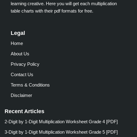
learning creative. Here you will get each multiplication
table charts with their pdf formats for free.
Legal
Home
About Us
Privacy Policy
Contact Us
Terms & Conditions
Disclaimer
Recent Articles
2-Digit by 1-Digit Multiplication Worksheet Grade 4 [PDF]
3-Digit by 1-Digit Multiplication Worksheet Grade 5 [PDF]