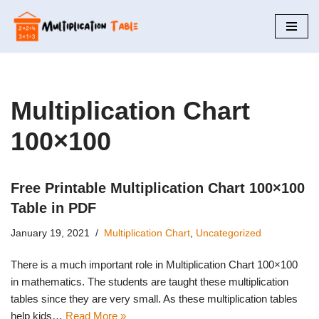
Skip
to
content
Multiplication Chart
100×100
Free Printable Multiplication Chart 100×100
Table in PDF
January 19, 2021
Multiplication Chart
,
Uncategorized
There is a much important role in Multiplication Chart 100×100
in mathematics. The students are taught these multiplication
tables since they are very small. As these multiplication tables
help kids…
Read More »