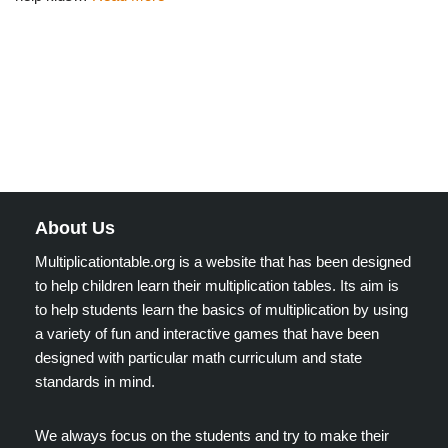
About Us
Multiplicationtable.org is a website that has been designed
to help children learn their multiplication tables. Its aim is
to help students learn the basics of multiplication by using
a variety of fun and interactive games that have been
designed with particular math curriculum and state
standards in mind.
We always focus on the students and try to make their