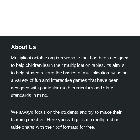
About Us
Multiplicationtable.org is a website that has been designed
to help children learn their multiplication tables. Its aim is
to help students learn the basics of multiplication by using
a variety of fun and interactive games that have been
designed with particular math curriculum and state
standards in mind.
We always focus on the students and try to make their
learning creative. Here you will get each multiplication
table charts with their pdf formats for free.