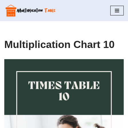
Skip
to
content
Multiplication Chart 10