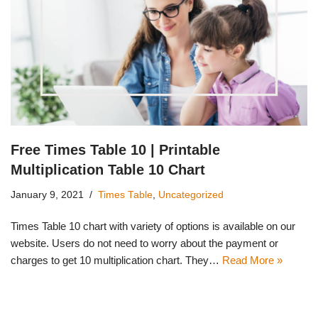
Free Times Table 10 | Printable
Multiplication Table 10 Chart
January 9, 2021
Times Table
,
Uncategorized
Times Table 10 chart with variety of options is available on our
website. Users do not need to worry about the payment or
charges to get 10 multiplication chart. They…
Read More »