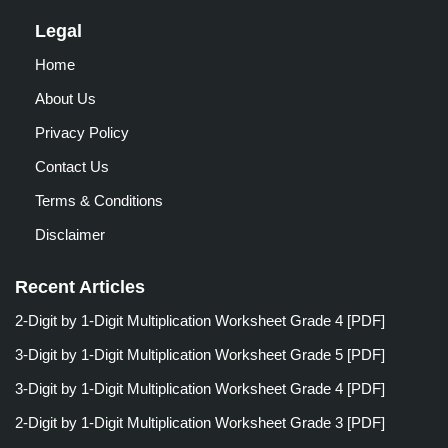
Legal
Home
About Us
Privacy Policy
Contact Us
Terms & Conditions
Disclaimer
Recent Articles
2-Digit by 1-Digit Multiplication Worksheet Grade 4 [PDF]
3-Digit by 1-Digit Multiplication Worksheet Grade 5 [PDF]
3-Digit by 1-Digit Multiplication Worksheet Grade 4 [PDF]
2-Digit by 1-Digit Multiplication Worksheet Grade 3 [PDF]