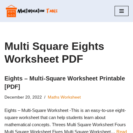
Skip
to
content
Multi Square Eights
Worksheet PDF
Eights – Multi-Square Worksheet Printable
[PDF]
December 20, 2022
Maths Worksheet
Eights – Multi-Square Worksheet -This is an easy-to-use eight-
square worksheet that can help students learn about
mathematical concepts. Threes Multi Square Worksheet Fours
Multi Square Worksheet Fives Multi Square Worksheet…
Read