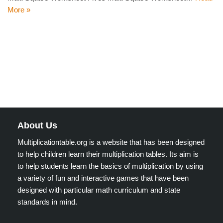
More »
About Us
Multiplicationtable.org is a website that has been designed
to help children learn their multiplication tables. Its aim is
to help students learn the basics of multiplication by using
a variety of fun and interactive games that have been
designed with particular math curriculum and state
standards in mind.