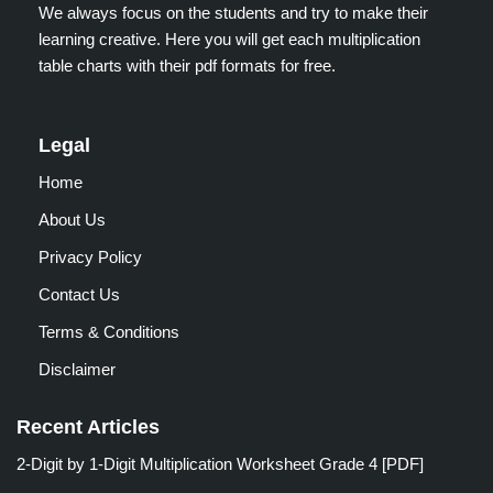
We always focus on the students and try to make their
learning creative. Here you will get each multiplication
table charts with their pdf formats for free.
Legal
Home
About Us
Privacy Policy
Contact Us
Terms & Conditions
Disclaimer
Recent Articles
2-Digit by 1-Digit Multiplication Worksheet Grade 4 [PDF]