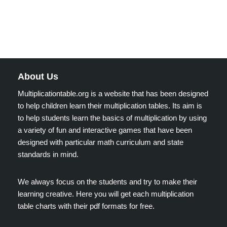
About Us
Multiplicationtable.org is a website that has been designed
to help children learn their multiplication tables. Its aim is
to help students learn the basics of multiplication by using
a variety of fun and interactive games that have been
designed with particular math curriculum and state
standards in mind.
We always focus on the students and try to make their
learning creative. Here you will get each multiplication
table charts with their pdf formats for free.