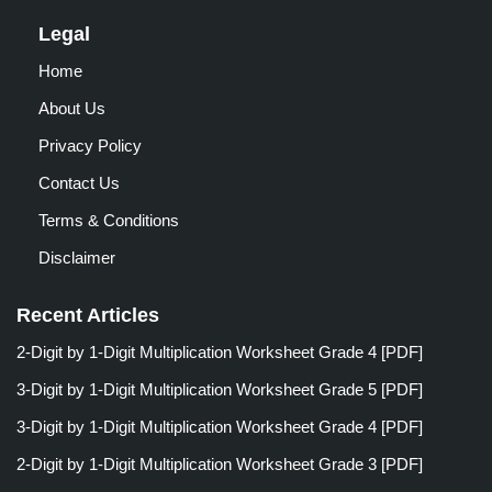
Legal
Home
About Us
Privacy Policy
Contact Us
Terms & Conditions
Disclaimer
Recent Articles
2-Digit by 1-Digit Multiplication Worksheet Grade 4 [PDF]
3-Digit by 1-Digit Multiplication Worksheet Grade 5 [PDF]
3-Digit by 1-Digit Multiplication Worksheet Grade 4 [PDF]
2-Digit by 1-Digit Multiplication Worksheet Grade 3 [PDF]