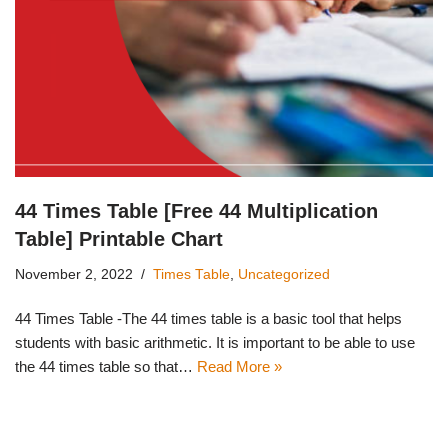
44 Times Table [Free 44 Multiplication
Table] Printable Chart
November 2, 2022
Times Table
,
Uncategorized
44 Times Table -The 44 times table is a basic tool that helps
students with basic arithmetic. It is important to be able to use
the 44 times table so that…
Read More »