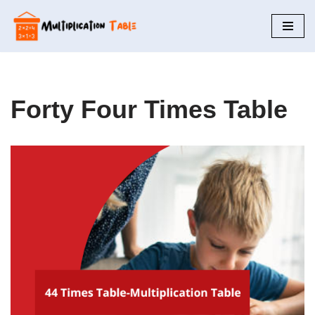
Skip
to
content
Forty Four Times Table