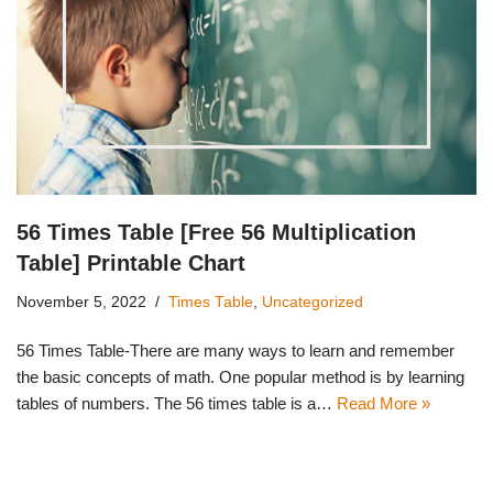
56 Times Table [Free 56 Multiplication
Table] Printable Chart
November 5, 2022
Times Table
,
Uncategorized
56 Times Table-There are many ways to learn and remember
the basic concepts of math. One popular method is by learning
tables of numbers. The 56 times table is a…
Read More »