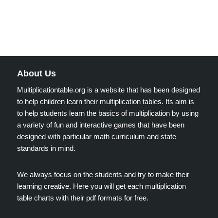
About Us
Multiplicationtable.org is a website that has been designed
to help children learn their multiplication tables. Its aim is
to help students learn the basics of multiplication by using
a variety of fun and interactive games that have been
designed with particular math curriculum and state
standards in mind.
We always focus on the students and try to make their
learning creative. Here you will get each multiplication
table charts with their pdf formats for free.