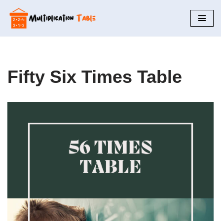
Skip
to
content
Fifty Six Times Table