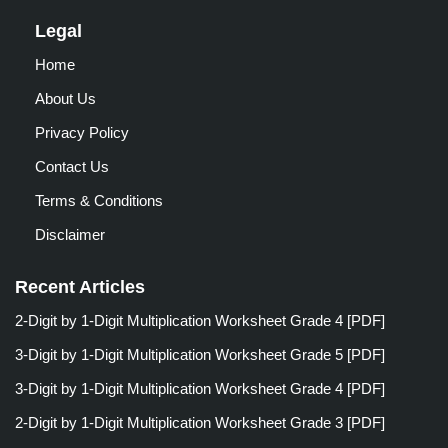
Legal
Home
About Us
Privacy Policy
Contact Us
Terms & Conditions
Disclaimer
Recent Articles
2-Digit by 1-Digit Multiplication Worksheet Grade 4 [PDF]
3-Digit by 1-Digit Multiplication Worksheet Grade 5 [PDF]
3-Digit by 1-Digit Multiplication Worksheet Grade 4 [PDF]
2-Digit by 1-Digit Multiplication Worksheet Grade 3 [PDF]