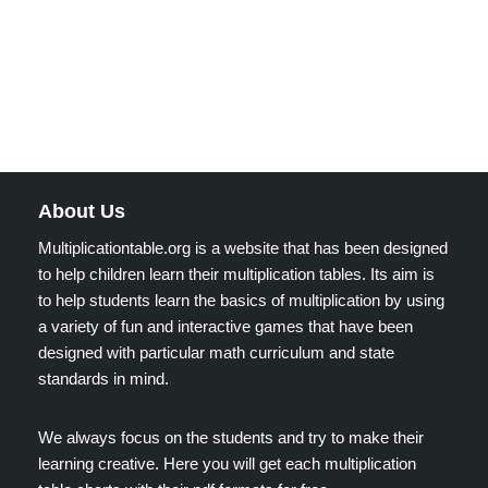
About Us
Multiplicationtable.org is a website that has been designed
to help children learn their multiplication tables. Its aim is
to help students learn the basics of multiplication by using
a variety of fun and interactive games that have been
designed with particular math curriculum and state
standards in mind.
We always focus on the students and try to make their
learning creative. Here you will get each multiplication