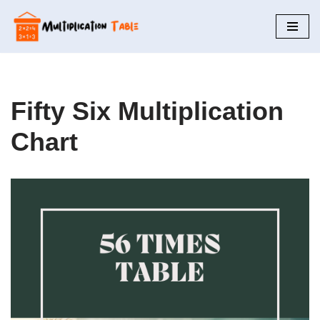
Skip
to
content
Fifty Six Multiplication
Chart