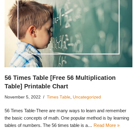
56 Times Table [Free 56 Multiplication
Table] Printable Chart
November 5, 2022
Times Table
,
Uncategorized
56 Times Table-There are many ways to learn and remember
the basic concepts of math. One popular method is by learning
tables of numbers. The 56 times table is a…
Read More »