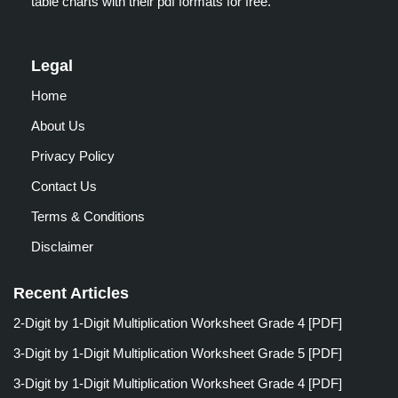
table charts with their pdf formats for free.
Legal
Home
About Us
Privacy Policy
Contact Us
Terms & Conditions
Disclaimer
Recent Articles
2-Digit by 1-Digit Multiplication Worksheet Grade 4 [PDF]
3-Digit by 1-Digit Multiplication Worksheet Grade 5 [PDF]
3-Digit by 1-Digit Multiplication Worksheet Grade 4 [PDF]