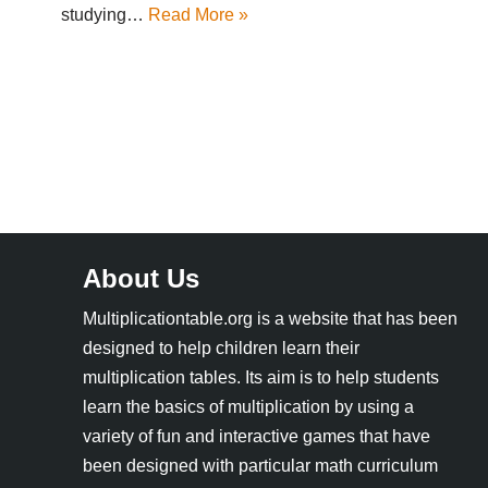
studying…
Read More »
About Us
Multiplicationtable.org is a website that has been
designed to help children learn their
multiplication tables. Its aim is to help students
learn the basics of multiplication by using a
variety of fun and interactive games that have
been designed with particular math curriculum