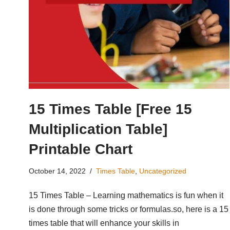
15 Times Table [Free 15
Multiplication Table]
Printable Chart
October 14, 2022
Times Table
,
Uncategorized
15 Times Table – Learning mathematics is fun when it
is done through some tricks or formulas.so, here is a 15
times table that will enhance your skills in