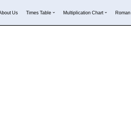
About Us
Times Table
Multiplication Chart
Roman 