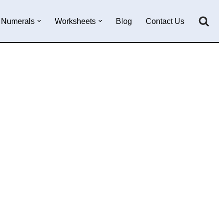
Numerals
Worksheets
Blog
Contact Us