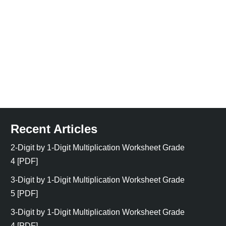
Recent Articles
2-Digit by 1-Digit Multiplication Worksheet Grade
4 [PDF]
3-Digit by 1-Digit Multiplication Worksheet Grade
5 [PDF]
3-Digit by 1-Digit Multiplication Worksheet Grade
4 [PDF]