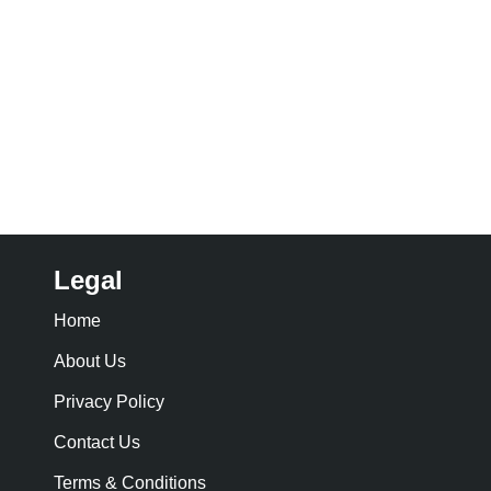
Legal
Home
About Us
Privacy Policy
Contact Us
Terms & Conditions