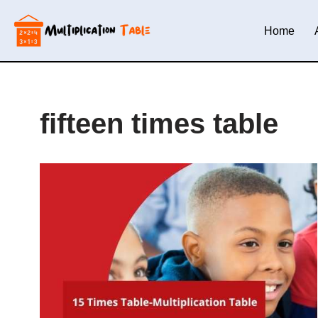
Home
Skip
to
content
fifteen times table