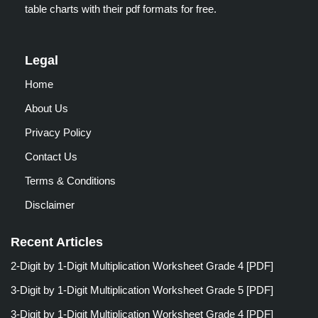
table charts with their pdf formats for free.
Legal
Home
About Us
Privacy Policy
Contact Us
Terms & Conditions
Disclaimer
Recent Articles
2-Digit by 1-Digit Multiplication Worksheet Grade 4 [PDF]
3-Digit by 1-Digit Multiplication Worksheet Grade 5 [PDF]
3-Digit by 1-Digit Multiplication Worksheet Grade 4 [PDF]