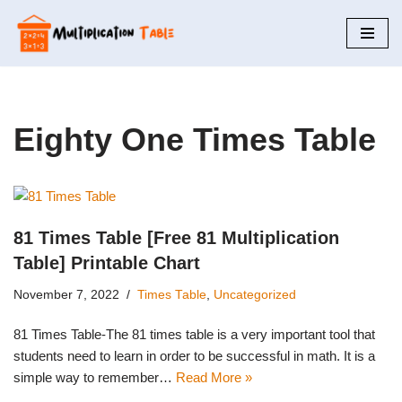
Skip
to
content
Eighty One Times Table
81 Times Table [Free 81 Multiplication
Table] Printable Chart
November 7, 2022
Times Table
,
Uncategorized
81 Times Table-The 81 times table is a very important tool that
students need to learn in order to be successful in math. It is a
simple way to remember…
Read More »