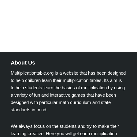
About Us
Multiplicationtable.org is a website that has been designed
to help children learn their multiplication tables. Its aim is
to help students learn the basics of multiplication by using
a variety of fun and interactive games that have been
designed with particular math curriculum and state
standards in mind.
We always focus on the students and try to make their
learning creative. Here you will get each multiplication