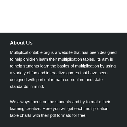
About Us
Multiplicationtable.org is a website that has been designed
to help children learn their multiplication tables. Its aim is
to help students learn the basics of multiplication by using
a variety of fun and interactive games that have been
designed with particular math curriculum and state
standards in mind.
We always focus on the students and try to make their
learning creative. Here you will get each multiplication
table charts with their pdf formats for free.