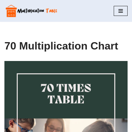
Skip
to
content
70 Multiplication Chart