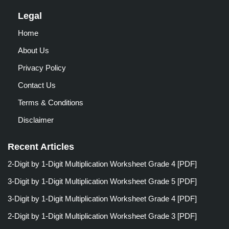
Legal
Home
About Us
Privacy Policy
Contact Us
Terms & Conditions
Disclaimer
Recent Articles
2-Digit by 1-Digit Multiplication Worksheet Grade 4 [PDF]
3-Digit by 1-Digit Multiplication Worksheet Grade 5 [PDF]
3-Digit by 1-Digit Multiplication Worksheet Grade 4 [PDF]
2-Digit by 1-Digit Multiplication Worksheet Grade 3 [PDF]