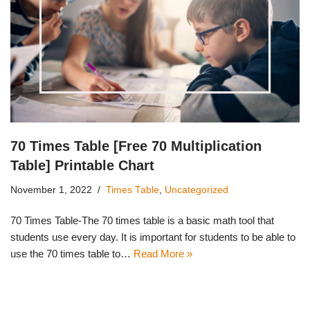
70 Times Table [Free 70 Multiplication
Table] Printable Chart
November 1, 2022
Times Table
,
Uncategorized
70 Times Table-The 70 times table is a basic math tool that
students use every day. It is important for students to be able to
use the 70 times table to…
Read More »