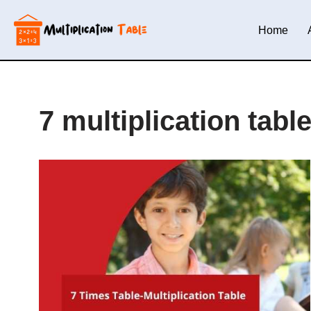
Home
Skip
to
content
7 multiplication tabl