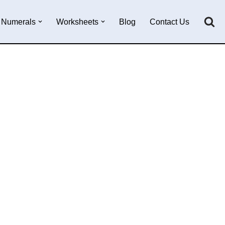
Numerals
Worksheets
Blog
Contact Us