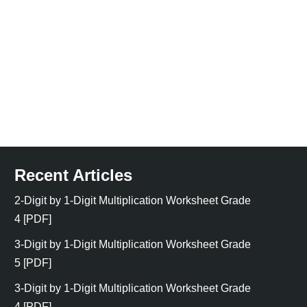
Recent Articles
2-Digit by 1-Digit Multiplication Worksheet Grade
4 [PDF]
3-Digit by 1-Digit Multiplication Worksheet Grade
5 [PDF]
3-Digit by 1-Digit Multiplication Worksheet Grade
4 [PDF]