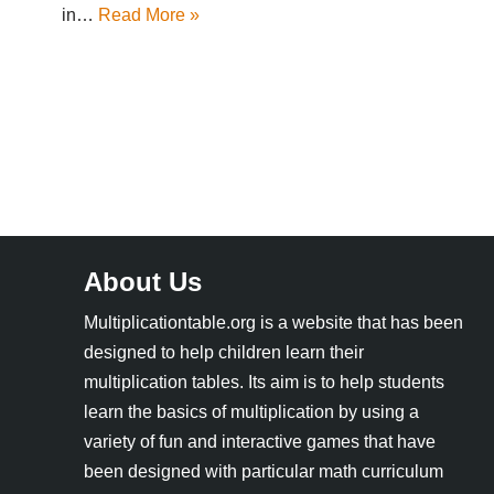
in…
Read More »
About Us
Multiplicationtable.org is a website that has been
designed to help children learn their
multiplication tables. Its aim is to help students
learn the basics of multiplication by using a
variety of fun and interactive games that have
been designed with particular math curriculum