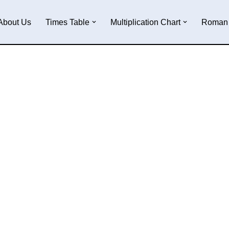
About Us
Times Table
Multiplication Chart
Roman 
e