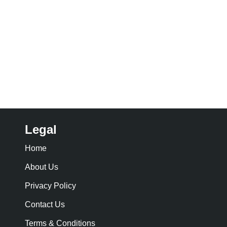
Legal
Home
About Us
Privacy Policy
Contact Us
Terms & Conditions