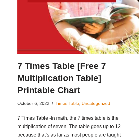
7 Times Table [Free 7
Multiplication Table]
Printable Chart
October 6, 2022
Times Table
,
Uncategorized
7 Times Table -In math, the 7 times table is the
multiplication of seven. The table goes up to 12
because that’s as far as most people are taught