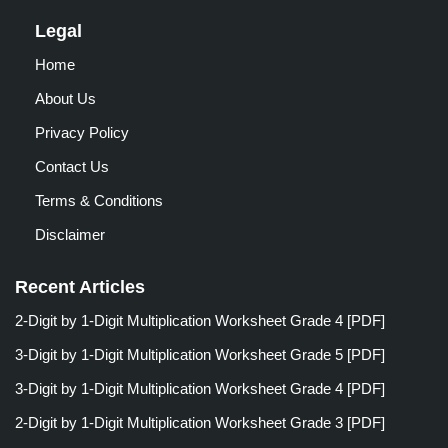
Legal
Home
About Us
Privacy Policy
Contact Us
Terms & Conditions
Disclaimer
Recent Articles
2-Digit by 1-Digit Multiplication Worksheet Grade 4 [PDF]
3-Digit by 1-Digit Multiplication Worksheet Grade 5 [PDF]
3-Digit by 1-Digit Multiplication Worksheet Grade 4 [PDF]
2-Digit by 1-Digit Multiplication Worksheet Grade 3 [PDF]