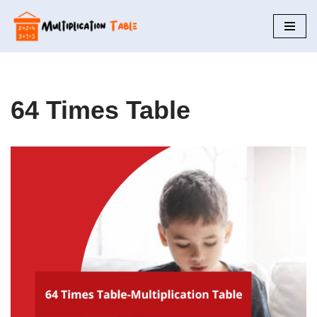
Skip
to
content
64 Times Table