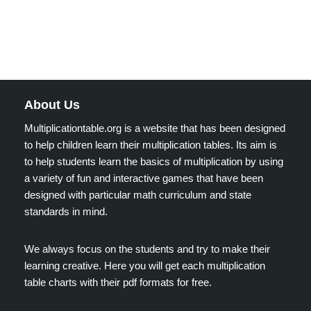
About Us
Multiplicationtable.org is a website that has been designed
to help children learn their multiplication tables. Its aim is
to help students learn the basics of multiplication by using
a variety of fun and interactive games that have been
designed with particular math curriculum and state
standards in mind.
We always focus on the students and try to make their
learning creative. Here you will get each multiplication
table charts with their pdf formats for free.