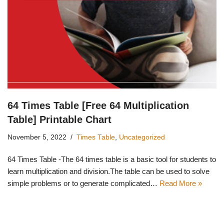
64 Times Table [Free 64 Multiplication
Table] Printable Chart
November 5, 2022
Times Table
,
Uncategorized
64 Times Table -The 64 times table is a basic tool for students to
learn multiplication and division.The table can be used to solve
simple problems or to generate complicated…
Read More »