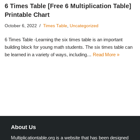
6 Times Table [Free 6 Multiplication Table]
Printable Chart
October 6, 2022
Times Table
,
Uncategorized
6 Times Table -Learning the six times table is an important
building block for young math students. The six times table can
be learned in a variety of ways, including…
Read More »
About Us
Multiplicationtable.org is a website that has been designed