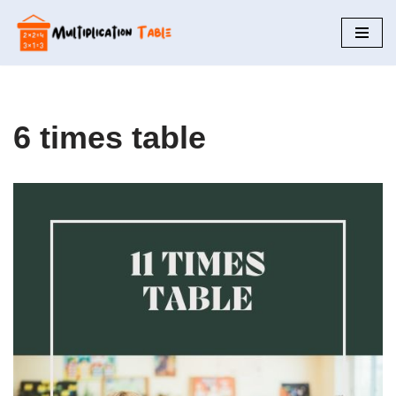
Skip
to
content
6 times table