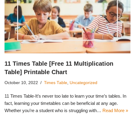
11 Times Table [Free 11 Multiplication
Table] Printable Chart
October 10, 2022
Times Table
,
Uncategorized
11 Times Table-It’s never too late to learn your time’s tables. In
fact, learning your timetables can be beneficial at any age.
Whether you’re a student who is struggling with…
Read More »