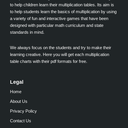
to help children learn their multiplication tables. Its aim is
to help students learn the basics of multiplication by using
a variety of fun and interactive games that have been
designed with particular math curriculum and state
standards in mind.
We always focus on the students and try to make their
learning creative. Here you will get each multiplication
table charts with their pdf formats for free.
Legal
Home
About Us
Privacy Policy
Contact Us