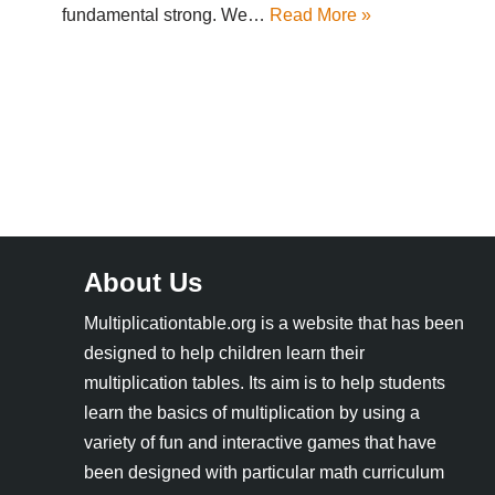
fundamental strong. We…
Read More »
About Us
Multiplicationtable.org is a website that has been
designed to help children learn their
multiplication tables. Its aim is to help students
learn the basics of multiplication by using a
variety of fun and interactive games that have
been designed with particular math curriculum