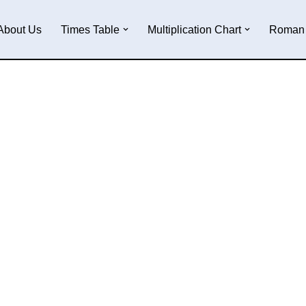
About Us
Times Table
Multiplication Chart
Roman 