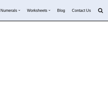
Numerals
Worksheets
Blog
Contact Us