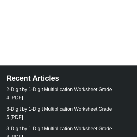
Recent Articles
2-Digit by 1-Digit Multiplication Worksheet Grade
4 [PDF]
3-Digit by 1-Digit Multiplication Worksheet Grade
5 [PDF]
3-Digit by 1-Digit Multiplication Worksheet Grade
4 [PDF]