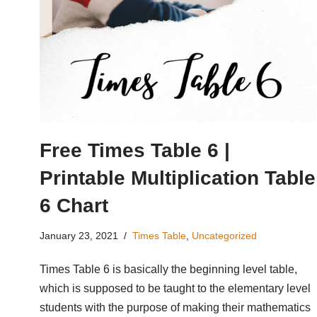
Free Times Table 6 |
Printable Multiplication Table
6 Chart
January 23, 2021
Times Table
,
Uncategorized
Times Table 6 is basically the beginning level table,
which is supposed to be taught to the elementary level
students with the purpose of making their mathematics