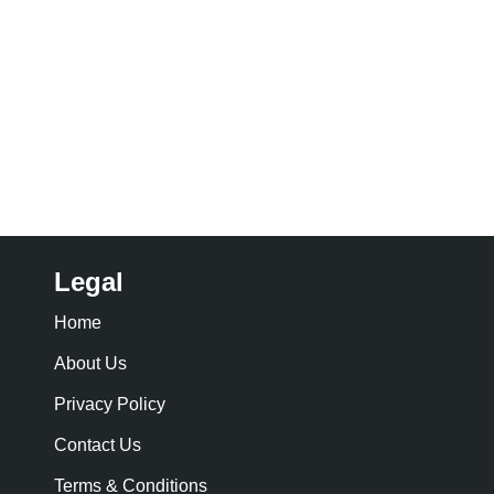
Legal
Home
About Us
Privacy Policy
Contact Us
Terms & Conditions