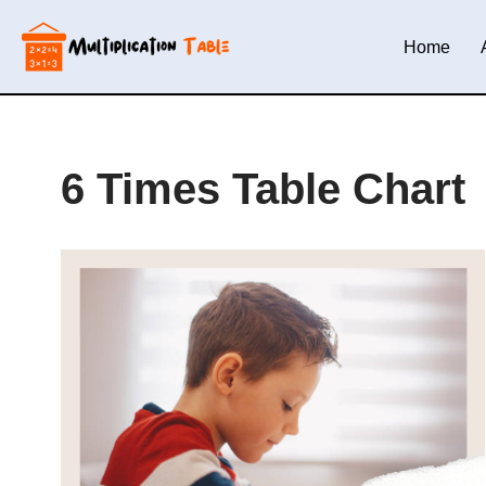
Home
Skip
to
content
6 Times Table Chart