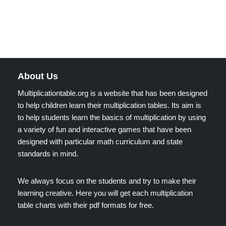
About Us
Multiplicationtable.org is a website that has been designed
to help children learn their multiplication tables. Its aim is
to help students learn the basics of multiplication by using
a variety of fun and interactive games that have been
designed with particular math curriculum and state
standards in mind.
We always focus on the students and try to make their
learning creative. Here you will get each multiplication
table charts with their pdf formats for free.