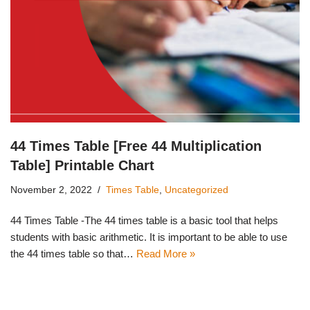
44 Times Table [Free 44 Multiplication
Table] Printable Chart
November 2, 2022
Times Table
,
Uncategorized
44 Times Table -The 44 times table is a basic tool that helps
students with basic arithmetic. It is important to be able to use
the 44 times table so that…
Read More »