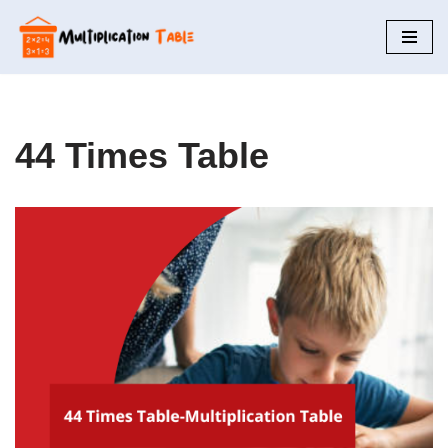
Skip
to
content
44 Times Table