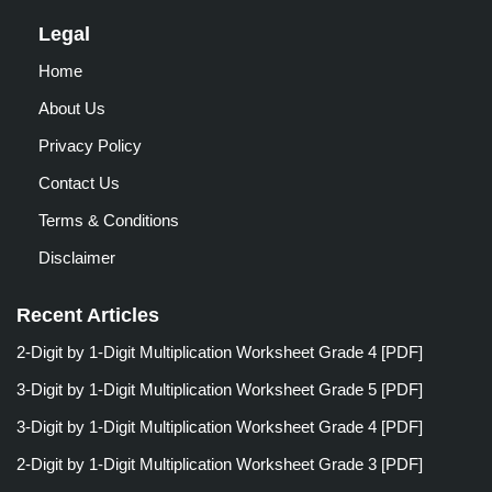
Legal
Home
About Us
Privacy Policy
Contact Us
Terms & Conditions
Disclaimer
Recent Articles
2-Digit by 1-Digit Multiplication Worksheet Grade 4 [PDF]
3-Digit by 1-Digit Multiplication Worksheet Grade 5 [PDF]
3-Digit by 1-Digit Multiplication Worksheet Grade 4 [PDF]
2-Digit by 1-Digit Multiplication Worksheet Grade 3 [PDF]