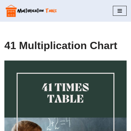
Skip
to
content
41 Multiplication Chart