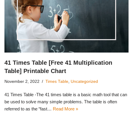
41 Times Table [Free 41 Multiplication
Table] Printable Chart
November 2, 2022
Times Table
,
Uncategorized
41 Times Table -The 41 times table is a basic math tool that can
be used to solve many simple problems. The table is often
referred to as the “fast…
Read More »