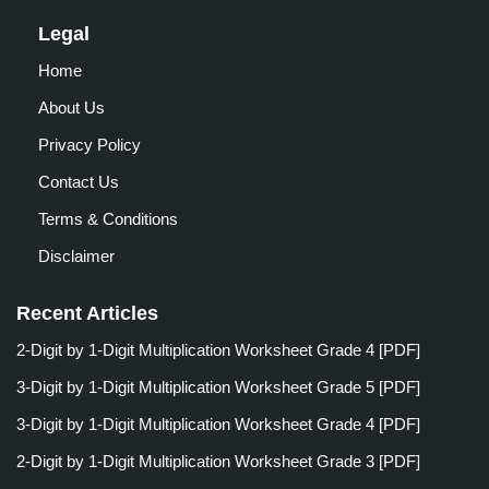
Legal
Home
About Us
Privacy Policy
Contact Us
Terms & Conditions
Disclaimer
Recent Articles
2-Digit by 1-Digit Multiplication Worksheet Grade 4 [PDF]
3-Digit by 1-Digit Multiplication Worksheet Grade 5 [PDF]
3-Digit by 1-Digit Multiplication Worksheet Grade 4 [PDF]
2-Digit by 1-Digit Multiplication Worksheet Grade 3 [PDF]