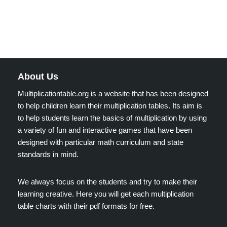
About Us
Multiplicationtable.org is a website that has been designed
to help children learn their multiplication tables. Its aim is
to help students learn the basics of multiplication by using
a variety of fun and interactive games that have been
designed with particular math curriculum and state
standards in mind.
We always focus on the students and try to make their
learning creative. Here you will get each multiplication
table charts with their pdf formats for free.