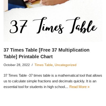
37 Times Table [Free 37 Multiplication
Table] Printable Chart
October 28, 2022
Times Table
,
Uncategorized
37 Times Table -37 times table is a mathematical tool that allows
us to calculate simple fractions and decimals quickly. It is an
essential tool for students in high school…
Read More »