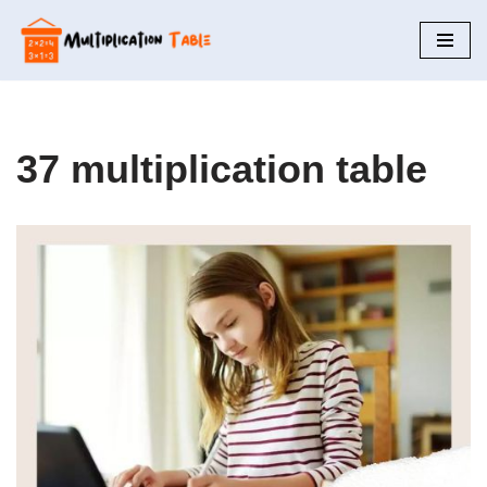
Skip
to
content
37 multiplication table