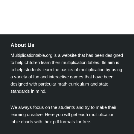
About Us
Multiplicationtable.org is a website that has been designed
to help children learn their multiplication tables. Its aim is
to help students learn the basics of multiplication by using
a variety of fun and interactive games that have been
designed with particular math curriculum and state
standards in mind.
We always focus on the students and try to make their
learning creative. Here you will get each multiplication
table charts with their pdf formats for free.