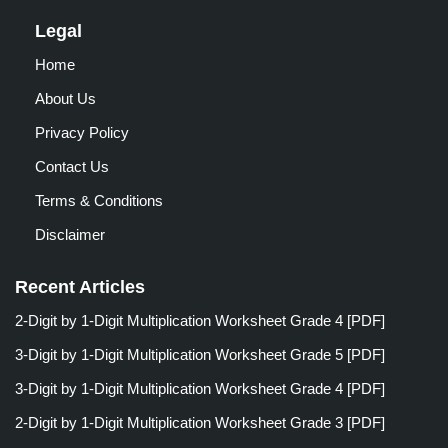
Legal
Home
About Us
Privacy Policy
Contact Us
Terms & Conditions
Disclaimer
Recent Articles
2-Digit by 1-Digit Multiplication Worksheet Grade 4 [PDF]
3-Digit by 1-Digit Multiplication Worksheet Grade 5 [PDF]
3-Digit by 1-Digit Multiplication Worksheet Grade 4 [PDF]
2-Digit by 1-Digit Multiplication Worksheet Grade 3 [PDF]