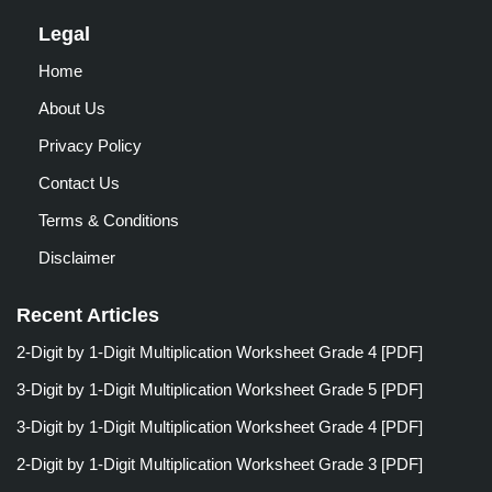
Legal
Home
About Us
Privacy Policy
Contact Us
Terms & Conditions
Disclaimer
Recent Articles
2-Digit by 1-Digit Multiplication Worksheet Grade 4 [PDF]
3-Digit by 1-Digit Multiplication Worksheet Grade 5 [PDF]
3-Digit by 1-Digit Multiplication Worksheet Grade 4 [PDF]
2-Digit by 1-Digit Multiplication Worksheet Grade 3 [PDF]