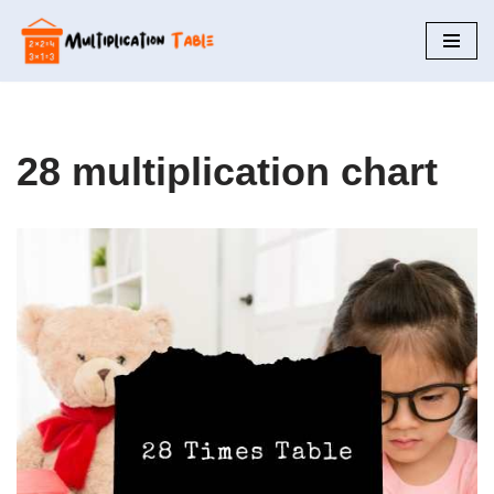
Skip
to
content
28 multiplication chart