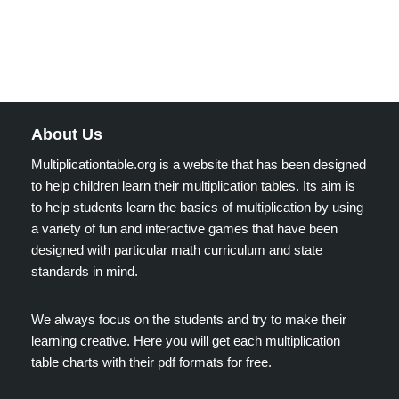
About Us
Multiplicationtable.org is a website that has been designed
to help children learn their multiplication tables. Its aim is
to help students learn the basics of multiplication by using
a variety of fun and interactive games that have been
designed with particular math curriculum and state
standards in mind.
We always focus on the students and try to make their
learning creative. Here you will get each multiplication
table charts with their pdf formats for free.