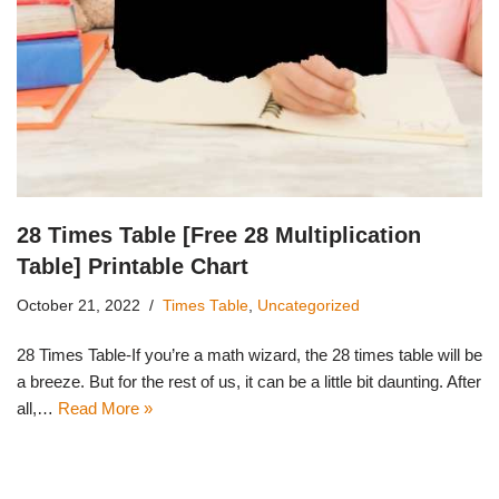
28 Times Table [Free 28 Multiplication
Table] Printable Chart
October 21, 2022
Times Table
,
Uncategorized
28 Times Table-If you’re a math wizard, the 28 times table will be
a breeze. But for the rest of us, it can be a little bit daunting. After
all,…
Read More »