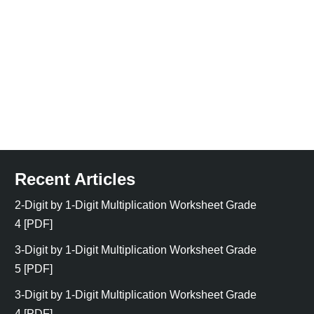
Recent Articles
2-Digit by 1-Digit Multiplication Worksheet Grade
4 [PDF]
3-Digit by 1-Digit Multiplication Worksheet Grade
5 [PDF]
3-Digit by 1-Digit Multiplication Worksheet Grade
4 [PDF]