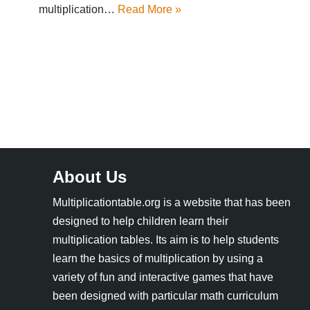
multiplication…
Read More »
About Us
Multiplicationtable.org is a website that has been
designed to help children learn their
multiplication tables. Its aim is to help students
learn the basics of multiplication by using a
variety of fun and interactive games that have
been designed with particular math curriculum