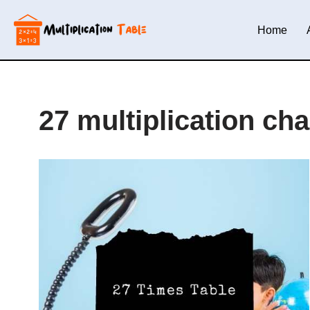
Home
Skip
to
content
27 multiplication cha