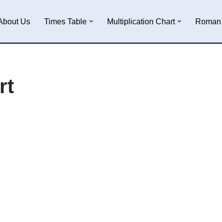
About Us
Times Table
Multiplication Chart
Roman 
rt