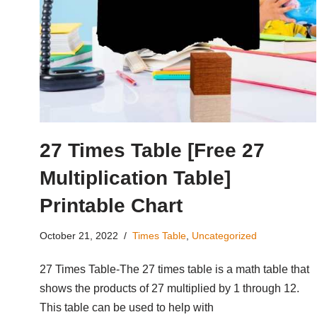
27 Times Table [Free 27
Multiplication Table]
Printable Chart
October 21, 2022
Times Table
,
Uncategorized
27 Times Table-The 27 times table is a math table that
shows the products of 27 multiplied by 1 through 12.
This table can be used to help with