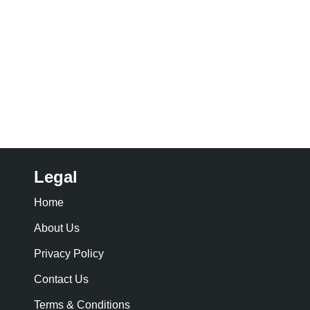
Legal
Home
About Us
Privacy Policy
Contact Us
Terms & Conditions