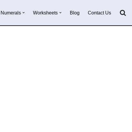
Numerals
Worksheets
Blog
Contact Us