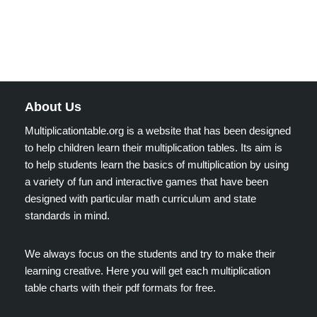
About Us
Multiplicationtable.org is a website that has been designed
to help children learn their multiplication tables. Its aim is
to help students learn the basics of multiplication by using
a variety of fun and interactive games that have been
designed with particular math curriculum and state
standards in mind.
We always focus on the students and try to make their
learning creative. Here you will get each multiplication
table charts with their pdf formats for free.