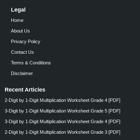
Legal
Home
About Us
Privacy Policy
Contact Us
Terms & Conditions
Disclaimer
Recent Articles
2-Digit by 1-Digit Multiplication Worksheet Grade 4 [PDF]
3-Digit by 1-Digit Multiplication Worksheet Grade 5 [PDF]
3-Digit by 1-Digit Multiplication Worksheet Grade 4 [PDF]
2-Digit by 1-Digit Multiplication Worksheet Grade 3 [PDF]