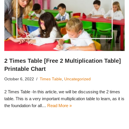
2 Times Table [Free 2 Multiplication Table]
Printable Chart
October 6, 2022
Times Table
,
Uncategorized
2 Times Table -In this article, we will be discussing the 2 times
table. This is a very important multiplication table to learn, as it is
the foundation for all…
Read More »