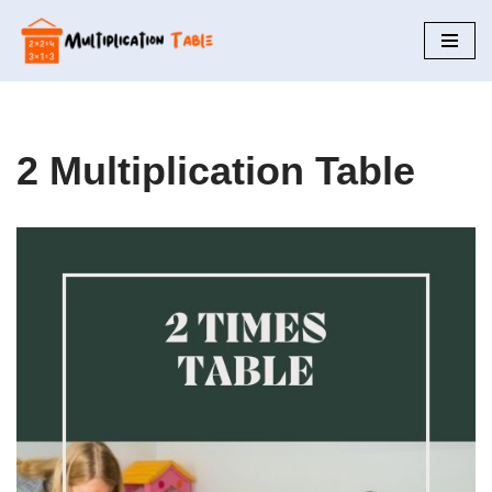
Skip
to
content
2 Multiplication Table