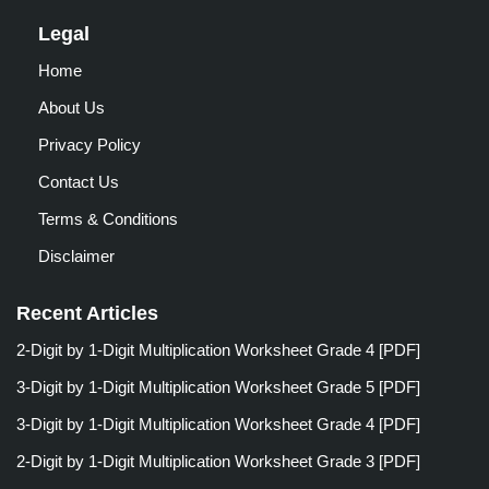
Legal
Home
About Us
Privacy Policy
Contact Us
Terms & Conditions
Disclaimer
Recent Articles
2-Digit by 1-Digit Multiplication Worksheet Grade 4 [PDF]
3-Digit by 1-Digit Multiplication Worksheet Grade 5 [PDF]
3-Digit by 1-Digit Multiplication Worksheet Grade 4 [PDF]
2-Digit by 1-Digit Multiplication Worksheet Grade 3 [PDF]