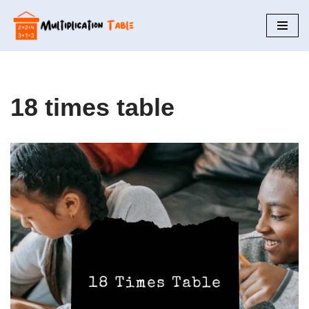
Skip
to
content
18 times table