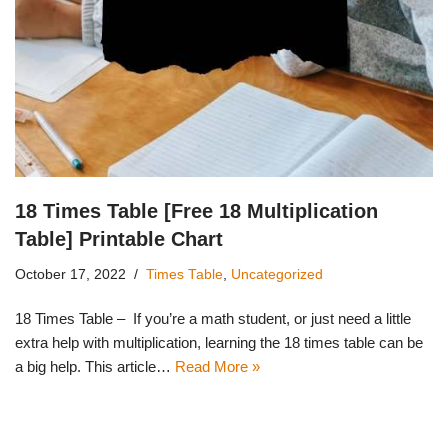
18 Times Table [Free 18 Multiplication
Table] Printable Chart
October 17, 2022
Times Table
,
Uncategorized
18 Times Table – If you’re a math student, or just need a little
extra help with multiplication, learning the 18 times table can be
a big help. This article…
Read More »