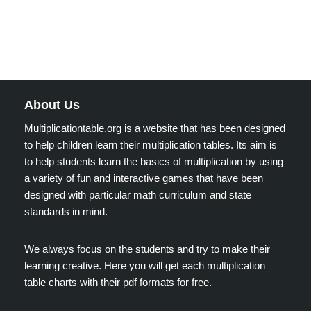
About Us
Multiplicationtable.org is a website that has been designed
to help children learn their multiplication tables. Its aim is
to help students learn the basics of multiplication by using
a variety of fun and interactive games that have been
designed with particular math curriculum and state
standards in mind.
We always focus on the students and try to make their
learning creative. Here you will get each multiplication
table charts with their pdf formats for free.