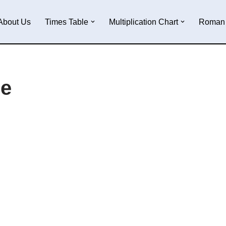
About Us
Times Table
Multiplication Chart
Roman 
le