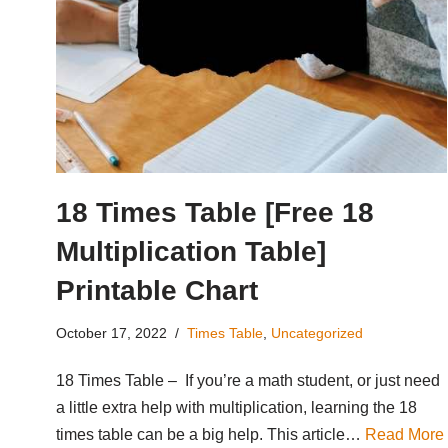
18 Times Table [Free 18
Multiplication Table]
Printable Chart
October 17, 2022
Times Table
,
Uncategorized
18 Times Table – If you’re a math student, or just need
a little extra help with multiplication, learning the 18
times table can be a big help. This article…
Read More