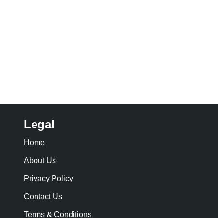
Legal
Home
About Us
Privacy Policy
Contact Us
Terms & Conditions