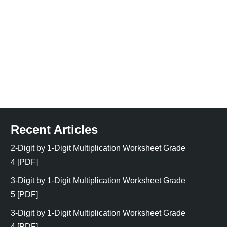
Recent Articles
2-Digit by 1-Digit Multiplication Worksheet Grade
4 [PDF]
3-Digit by 1-Digit Multiplication Worksheet Grade
5 [PDF]
3-Digit by 1-Digit Multiplication Worksheet Grade
4 [PDF]