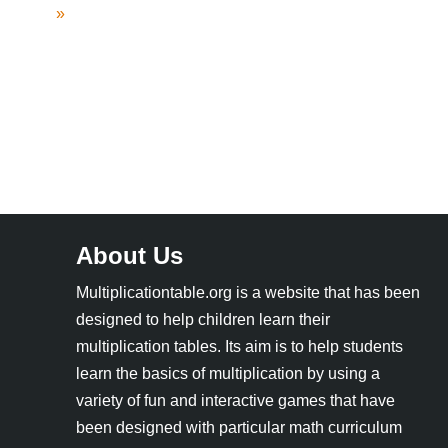
»
About Us
Multiplicationtable.org is a website that has been
designed to help children learn their
multiplication tables. Its aim is to help students
learn the basics of multiplication by using a
variety of fun and interactive games that have
been designed with particular math curriculum