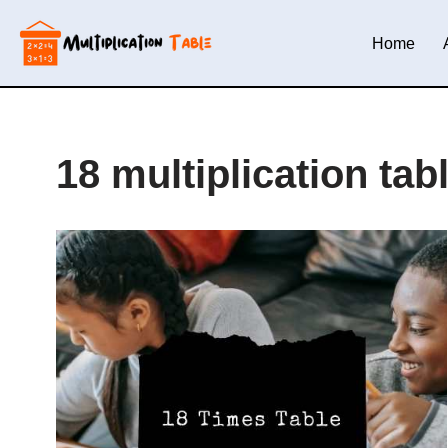
Home
Skip
to
content
18 multiplication tab