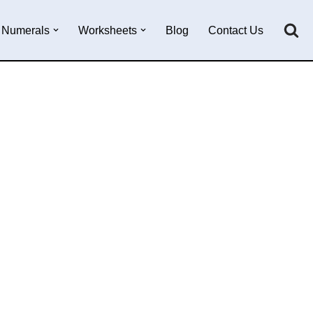
Numerals
Worksheets
Blog
Contact Us