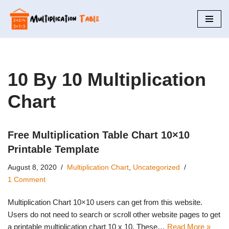
Skip
to
content
10 By 10 Multiplication
Chart
Free Multiplication Table Chart 10×10
Printable Template
August 8, 2020
Multiplication Chart
,
Uncategorized
1 Comment
Multiplication Chart 10×10 users can get from this website.
Users do not need to search or scroll other website pages to get
a printable multiplication chart 10 x 10. These…
Read More »