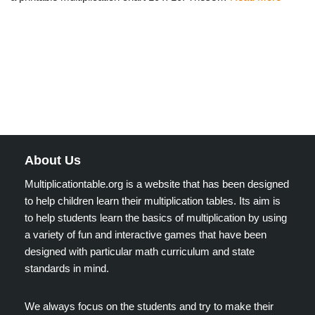
About Us
Multiplicationtable.org is a website that has been designed
to help children learn their multiplication tables. Its aim is
to help students learn the basics of multiplication by using
a variety of fun and interactive games that have been
designed with particular math curriculum and state
standards in mind.
We always focus on the students and try to make their