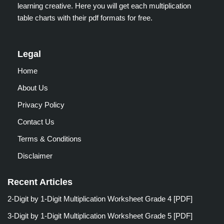
learning creative. Here you will get each multiplication
table charts with their pdf formats for free.
Legal
Home
About Us
Privacy Policy
Contact Us
Terms & Conditions
Disclaimer
Recent Articles
2-Digit by 1-Digit Multiplication Worksheet Grade 4 [PDF]
3-Digit by 1-Digit Multiplication Worksheet Grade 5 [PDF]